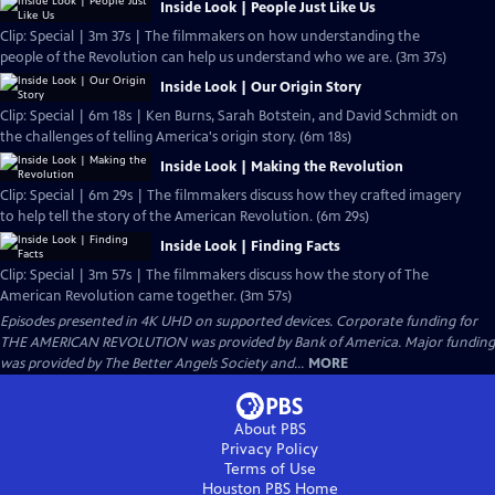
Inside Look | People Just Like Us
Clip: Special | 3m 37s | The filmmakers on how understanding the
people of the Revolution can help us understand who we are. (3m 37s)
Inside Look | Our Origin Story
Clip: Special | 6m 18s | Ken Burns, Sarah Botstein, and David Schmidt on
the challenges of telling America's origin story. (6m 18s)
Inside Look | Making the Revolution
Clip: Special | 6m 29s | The filmmakers discuss how they crafted imagery
to help tell the story of the American Revolution. (6m 29s)
Inside Look | Finding Facts
Clip: Special | 3m 57s | The filmmakers discuss how the story of The
American Revolution came together. (3m 57s)
Episodes presented in 4K UHD on supported devices. Corporate funding for
THE AMERICAN REVOLUTION was provided by Bank of America. Major funding
was provided by The Better Angels Society and...
MORE
About PBS
Privacy Policy
Terms of Use
Houston PBS
Home