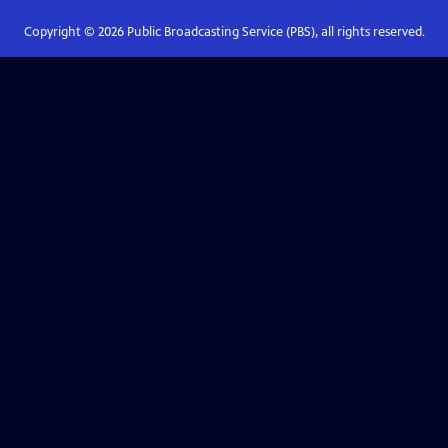
Copyright ©
2026
Public Broadcasting Service (PBS), all rights reserved.