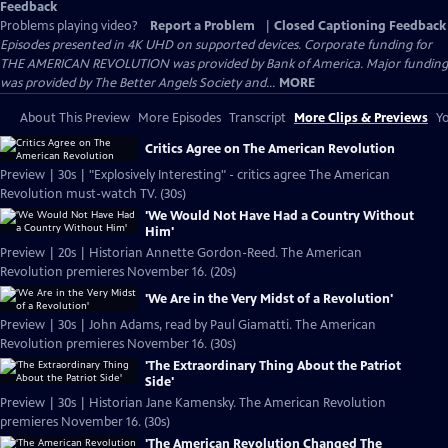
Feedback
Problems playing video?
Report a Problem
|
Closed Captioning Feedback
Episodes presented in 4K UHD on supported devices. Corporate funding for
THE AMERICAN REVOLUTION was provided by Bank of America. Major funding
was provided by The Better Angels Society and...
MORE
About This Preview
More Episodes
Transcript
More Clips & Previews
Yo
Critics Agree on The American Revolution
Preview | 30s | "Explosively Interesting" - critics agree The American
Revolution must-watch TV. (30s)
'We Would Not Have Had a Country Without
Him'
Preview | 20s | Historian Annette Gordon-Reed. The American
Revolution premieres November 16. (20s)
'We Are in the Very Midst of a Revolution'
Preview | 30s | John Adams, read by Paul Giamatti. The American
Revolution premieres November 16. (30s)
'The Extraordinary Thing About the Patriot
Side'
Preview | 30s | Historian Jane Kamensky. The American Revolution
premieres November 16. (30s)
'The American Revolution Changed The