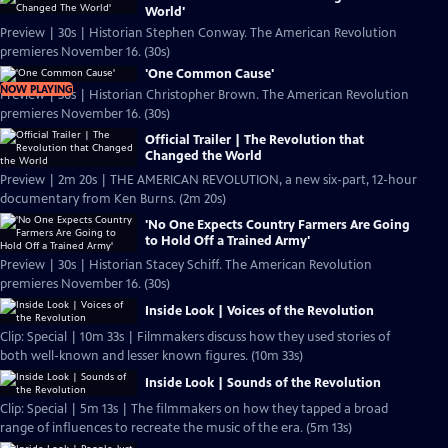
World'
Preview | 30s | Historian Stephen Conway. The American Revolution
premieres November 16. (30s)
'One Common Cause'
NOW PLAYING
Preview | 30s | Historian Christopher Brown. The American Revolution
premieres November 16. (30s)
Official Trailer | The Revolution that
Changed the World
Preview | 2m 20s | THE AMERICAN REVOLUTION, a new six-part, 12-hour
documentary from Ken Burns. (2m 20s)
'No One Expects Country Farmers Are Going
to Hold Off a Trained Army'
Preview | 30s | Historian Stacey Schiff. The American Revolution
premieres November 16. (30s)
Inside Look | Voices of the Revolution
Clip: Special | 10m 33s | Filmmakers discuss how they used stories of
both well-known and lesser known figures. (10m 33s)
Inside Look | Sounds of the Revolution
Clip: Special | 5m 13s | The filmmakers on how they tapped a broad
range of influences to recreate the music of the era. (5m 13s)