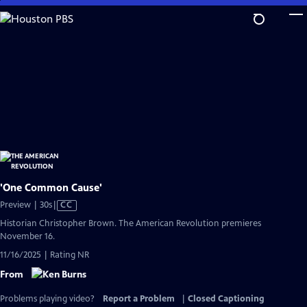
Skip
to
Main
Content
'One Common Cause'
Video
Preview | 30s
|
CC
has
Historian Christopher Brown. The American Revolution premieres
Closed
November 16.
Captions
11/16/2025 | Rating NR
From
Problems playing video?
Report a Problem
|
Closed Captioning