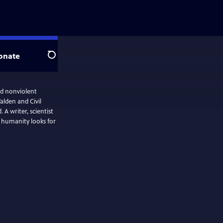
onate
Search
d nonviolent
alden and Civil
 A writer, scientist
s humanity looks for