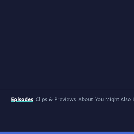
Episodes
Clips & Previews
About
You Might Also 