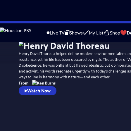
Skip
Watch
Preview
to
Live TV
Shows
My List
Shop
D
Main
Content
Henry David Thoreau helped define modern environmentalism an
resistance, yet his life has been obscured by myth. The author of W
Disobedience, he was brilliant but flawed, idealistic but opinionated.
and activist, his words resonate urgently with today’s challenges a
ways to live in harmony with nature—and each other.
From
Watch Now