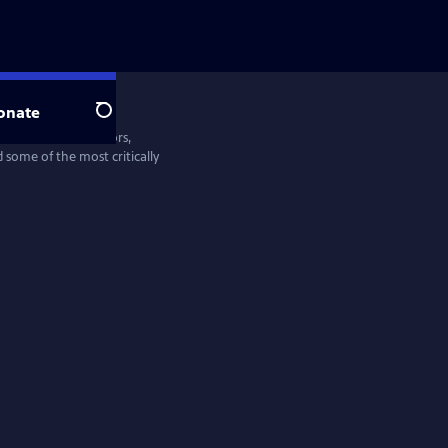
onate
Search
entine Films—directors,
some of the most critically