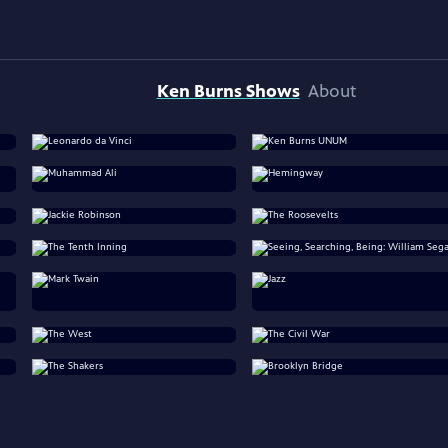
Ken Burns Shows
About