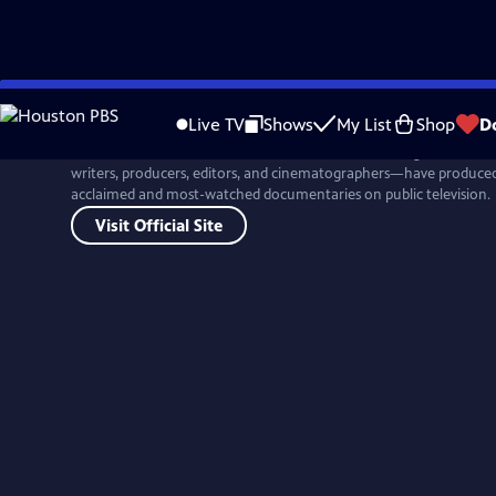
Skip
to
Live TV
Shows
My List
Shop
D
Main
For more than four decades, Ken Burns and his colleagues at Flor
Content
writers, producers, editors, and cinematographers—have produced 
acclaimed and most-watched documentaries on public television.
Visit Official Site