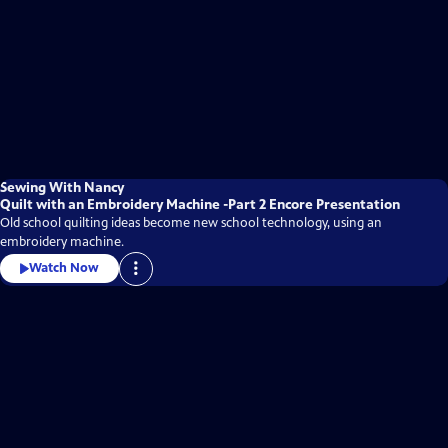
Sewing With Nancy
Quilt with an Embroidery Machine -Part 2 Encore Presentation
Old school quilting ideas become new school technology, using an
embroidery machine.
Watch Now