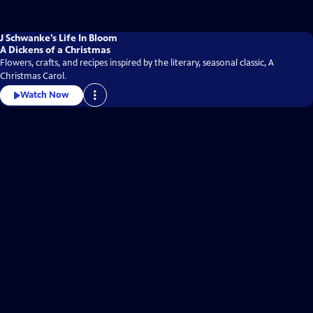
J Schwanke’s Life In Bloom
A Dickens of a Christmas
Flowers, crafts, and recipes inspired by the literary, seasonal classic, A
Christmas Carol.
Watch Now