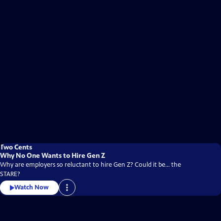
Two Cents
Why No One Wants to Hire Gen Z
Why are employers so reluctant to hire Gen Z? Could it be... the
STARE?
Watch Now