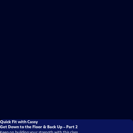
Quick Fit with Cassy
Get Down to the Floor & Back Up – Part 2
Keep on building your strength with this class.