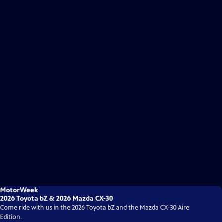
MotorWeek
2026 Toyota bZ & 2026 Mazda CX-30
Come ride with us in the 2026 Toyota bZ and the Mazda CX-30 Aire
Edition.