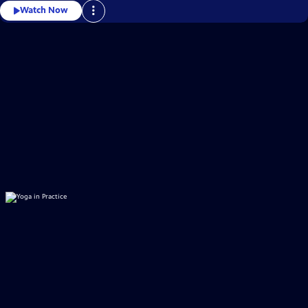
Watch Now