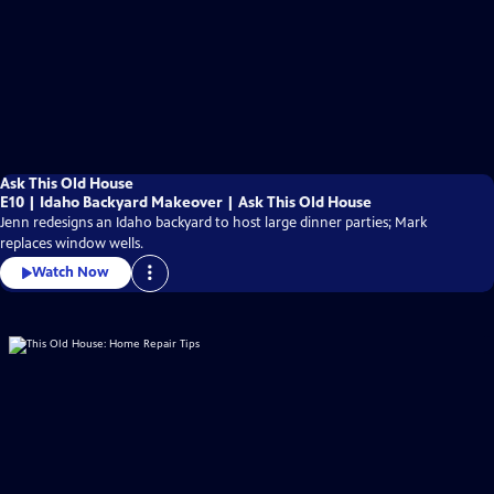
Ask This Old House
E10 | Idaho Backyard Makeover | Ask This Old House
Jenn redesigns an Idaho backyard to host large dinner parties; Mark
replaces window wells.
Watch Now