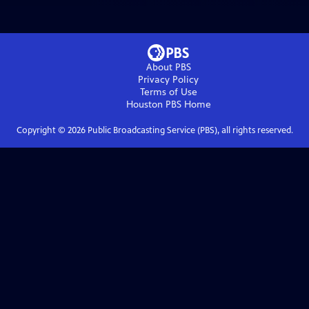
About PBS
Privacy Policy
Terms of Use
Houston PBS
Home
Copyright ©
2026
Public Broadcasting Service (PBS), all rights reserved.