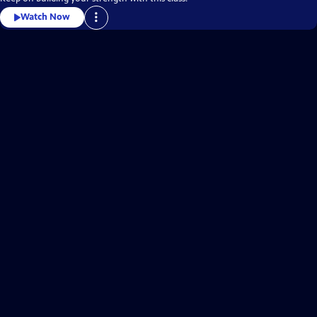
Watch Now