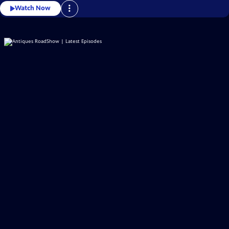
Watch Now