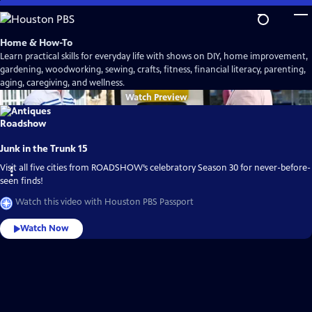
Skip
to
Main
Home & How-To
Content
Learn practical skills for everyday life with shows on DIY, home improvement,
gardening, woodworking, sewing, crafts, fitness, financial literacy, parenting,
aging, caregiving, and wellness.
Watch
Preview
Junk in the Trunk 15
Visit all five cities from ROADSHOW’s celebratory Season 30 for never-before-
seen finds!
Watch this video with Houston PBS Passport
Watch Now