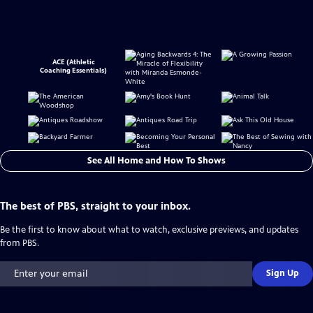
ACE (Athletic
Coaching Essentials)
See All Home and How To Shows
The best of PBS, straight to your inbox.
Be the first to know about what to watch, exclusive previews, and updates
from PBS.
Sign Up