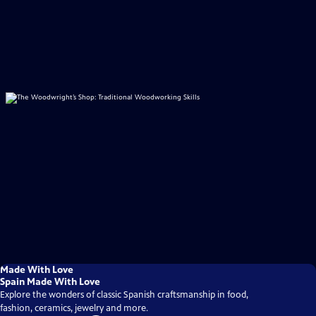
Made With Love
Spain Made With Love
Explore the wonders of classic Spanish craftsmanship in food,
fashion, ceramics, jewelry and more.