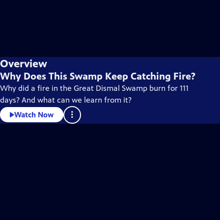
Overview
Why Does This Swamp Keep Catching Fire?
Why did a fire in the Great Dismal Swamp burn for 111
days? And what can we learn from it?
Watch Now