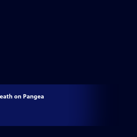
 Death on Pangea