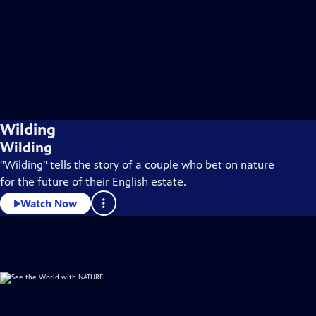
Wilding
Wilding
"Wilding" tells the story of a couple who bet on nature
for the future of their English estate.
Watch Now