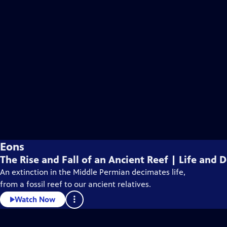
Eons
The Rise and Fall of an Ancient Reef | Life and
An extinction in the Middle Permian decimates life,
from a fossil reef to our ancient relatives.
Watch Now