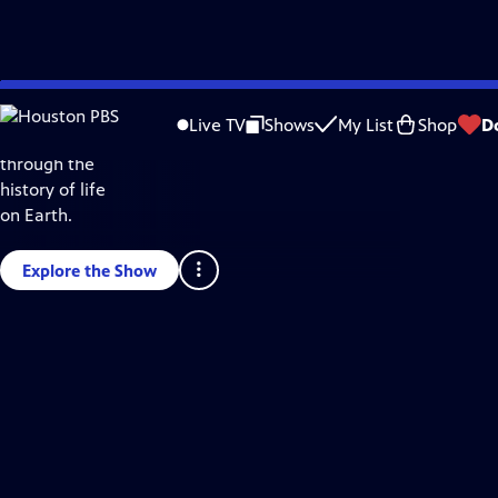
Skip
Science & Nature
to
Live TV
Shows
My List
Shop
D
Take a journey
Main
through the
Content
history of life
on Earth.
Explore the Show