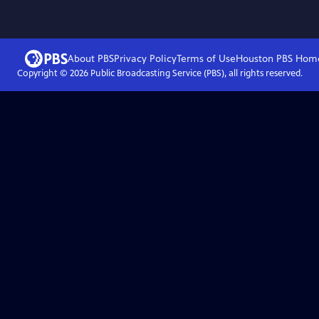
About PBS
Privacy Policy
Terms of Use
Houston PBS
Hom
Copyright ©
2026
Public Broadcasting Service (PBS), all rights reserved.