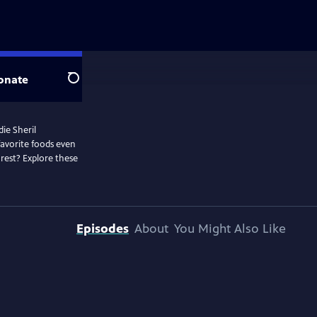
onate
Search
die Sheril
favorite foods even
rest? Explore these
Episodes
About
You Might Also Like