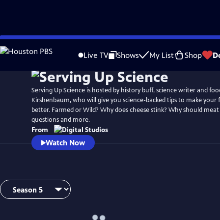
Skip
to
Live TV
Shows
My List
Shop
D
Main
Content
Serving Up Science is hosted by history buff, science writer and foo
Kirshenbaum, who will give you science-backed tips to make your 
better. Farmed or Wild? Why does cheese stink? Why should meat 
questions and more.
From
Watch Now