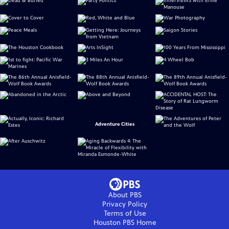
Adventure Cities
About PBS
Privacy Policy
Terms of Use
Houston PBS
Home