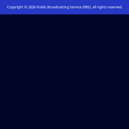
Copyright ©
2026
Public Broadcasting Service (PBS), all rights reserved.