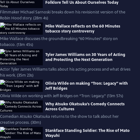
Folklore Tell Us About Ourselves Today
Filmmaker Michael Sarnoski breaks down his revisionist version of the
Robin Hood story. (28m 4s)
Mike Wallace reflects on the 60 Minutes
tobacco story controversy
Mike Wallace discusses the groundbreaking “60 Minutes” story on
tobacco. (13m 45s)
Tyler James Williams on 30 Years of Acting
and Protecting the Next Generation
Actor Tyler James Williams talks about his acting process and what drives
his work. (35m 23s)
Olivia Wilde on making “Tron: Legacy” with
Jeff Bridges
Olivia Wilde on working with Jeff Bridges on “Tron: Legacy.” (13m 57s)
Why Atsuko Okatsuka’s Comedy Connects
Across Cultures
Comedian Atsuko Okatsuka returns to the show to talk about her
creative process. (30m)
Stankface Standing Soldier: The Rise of Mato
Wayuhi