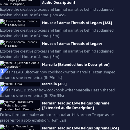
Audio Description]
Explore the creative process and familial narrative behind acclaimed
fashion label House of Aama. (16m 45s)
House of Aama: Threads of Legacy [ASL]
Explore the creative process and familial narrative behind acclaimed
fashion label House of Aama. (15m)
House of Aama: Threads of Legacy
Explore the creative process and familial narrative behind acclaimed
fashion label House of Aama. (15m)
Marcella [Extended Audio Description]
Contains EAD. Discover how cookbook writer Marcella Hazan shaped
Italian cuisine in America. (1h 29m 4s)
Marcella [ASL]
Contains ASL. Discover how cookbook writer Marcella Hazan shaped
Italian cuisine in America. (1h 22m 55s)
Norman Teague: Love Reigns Supreme
[Extended Audio Description]
Follow furniture maker and conceptual artist Norman Teague as he
prepares for a solo exhibition. (16m 52s)
Norman Teague: Love Reigns Supreme [ASL]