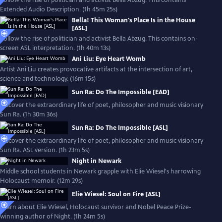
Follow the rise of politician and activist Bella Abzug. This contains
Extended Audio Description. (1h 45m 25s)
Bella! This Woman's Place Is in the House
[ASL]
Follow the rise of politician and activist Bella Abzug. This contains on-
screen ASL interpretation. (1h 40m 13s)
Ani Liu: Eye Heart Womb
Artist Ani Liu creates provocative artifacts at the intersection of art,
science and technology. (16m 15s)
Sun Ra: Do The Impossible [EAD]
Discover the extraordinary life of poet, philosopher and music visionary
Sun Ra. (1h 30m 36s)
Sun Ra: Do The Impossible [ASL]
Discover the extraordinary life of poet, philosopher and music visionary
Sun Ra. ASL version. (1h 23m 5s)
Night in Newark
Middle school students in Newark grapple with Elie Wiesel's harrowing
Holocaust memoir. (12m 29s)
Elie Wiesel: Soul on Fire [ASL]
Learn about Elie Wiesel, Holocaust survivor and Nobel Peace Prize-
winning author of Night. (1h 24m 5s)