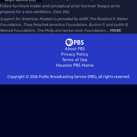
Follow furniture maker and conceptual artist Norman Teague as he
prepares for a solo exhibition. (16m 23s)
Support for American Masters is provided by AARP, The Rosalind P. Walter
Foundation, Thea Petschek Iervolino Foundation, Burton P. and Judith B.
Resnick Foundation, The Philip and Janice Levin Foundation,...
MORE
About PBS
Privacy Policy
Terms of Use
Houston PBS
Home
Copyright ©
2026
Public Broadcasting Service (PBS), all rights reserved.