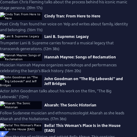
Comedian Chris Fleming talks about the process behind his iconic manic
stage persona. (39m 17s)
Cindy Tran: From Here to Here
Poet Cindy Tran found her voice on Yelp and writes about family, identity
and belonging. (16m 11s)
Lani B. Supreme: Legacy
Trumpeter Lani B. Supreme carries forward a musical legacy that
transcends generations. (12m 38s)
Hannah Mayree: Songs of Reclamation
Musician Hannah Mayree organizes workshops and performances
celebrating the banjo's Black history. (16m 20s)
John Goodman on "The Big Lebowski" and
Jeff Bridges
Actor John Goodman talks about his work on the film, "The Big
Lebowski." (12m)
Alsarah: The Sonic Historian
Follow Sudanese musician and ethnomusicologist Alsarah as she leads
Alsarah and the Nubatones. (17m 36s)
Bella! This Woman's Place Is in the House
[EAD]