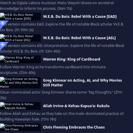
Watch as Oglala Lakota musician Mato Wayuhi draws on ancestral
knowledge to inform his process. (16m 11s)
W.E.B. Du Bois: Rebel With a Cause [EAD]
This version contains EAD. Explore the life of notable Black scholar W.E.B.
Du Bois. (1h 59m 2s)
W.E.B. Du Bois: Rebel With a Cause [ASL]
This version contains ASL interpretation. Explore the life of notable Black
scholar W.E.B. Du Bois. (1h 52m 45s)
Warren King: King of Cardboard
Follow Warren King as he transforms cardboard into intricate
sculptures. (15m 40s)
Greg Kinnear on Acting, AI, and Why Movies
Still Matter
Oscar-nominated actor Greg Kinnear shares some "big thoughts." (27m
33s)
Aliah Irvine & Kehau Kapua’a: Kukulu
Follow Aliah and Kehau as they take on the male-dominated practice of
building Hawaiian hale. (17m 19s)
Chris Fleming Embraces the Chaos