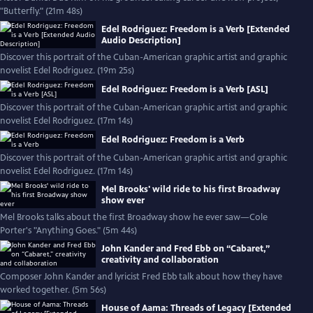
"Butterfly." (21m 48s)
Edel Rodriguez: Freedom is a Verb [Extended
Audio Description]
Discover this portrait of the Cuban-American graphic artist and graphic
novelist Edel Rodriguez. (19m 25s)
Edel Rodriguez: Freedom is a Verb [ASL]
Discover this portrait of the Cuban-American graphic artist and graphic
novelist Edel Rodriguez. (17m 14s)
Edel Rodriguez: Freedom is a Verb
Discover this portrait of the Cuban-American graphic artist and graphic
novelist Edel Rodriguez. (17m 14s)
Mel Brooks' wild ride to his first Broadway
show ever
Mel Brooks talks about the first Broadway show he ever saw—Cole
Porter's "Anything Goes." (5m 44s)
John Kander and Fred Ebb on “Cabaret,”
creativity and collaboration
Composer John Kander and lyricist Fred Ebb talk about how they have
worked together. (5m 56s)
House of Aama: Threads of Legacy [Extended