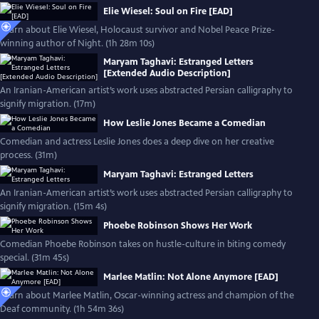
Elie Wiesel: Soul on Fire [EAD]
Learn about Elie Wiesel, Holocaust survivor and Nobel Peace Prize-
winning author of Night. (1h 28m 10s)
Maryam Taghavi: Estranged Letters
[Extended Audio Description]
An Iranian-American artist’s work uses abstracted Persian calligraphy to
signify migration. (17m)
How Leslie Jones Became a Comedian
Comedian and actress Leslie Jones does a deep dive on her creative
process. (31m)
Maryam Taghavi: Estranged Letters
An Iranian-American artist’s work uses abstracted Persian calligraphy to
signify migration. (15m 4s)
Phoebe Robinson Shows Her Work
Comedian Phoebe Robinson takes on hustle-culture in biting comedy
special. (31m 45s)
Marlee Matlin: Not Alone Anymore [EAD]
Learn about Marlee Matlin, Oscar-winning actress and champion of the
Deaf community. (1h 54m 36s)