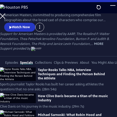
Skip
to
Main
American Masters, committed to producing comprehensive film
Content
biographies about the broad cast of characters who comprise our
cultural history.
Watch Now
Support for American Masters is provided by AARP, The Rosalind P. Walter
Foundation, Thea Petschek Iervolino Foundation, Burton P. and Judith B.
Resnick Foundation, The Philip and Janice Levin Foundation,...
MORE
Support provided by:
Episodes
Specials
Collections
Clips & Previews
About
You Might Also L
Taylor Rooks Talks NBA, Interview
Techniques and Finding the Person Behind
the Athlete
Sports journalist Taylor Rooks has built her career asking athletes the
questions that no one asks. (28m 54s)
How Clive Davis became a titan of the music
industry
Clive Davis on his journey in the music industry. (29m 7s)
Michael Sarnoski: What Robin Hood and