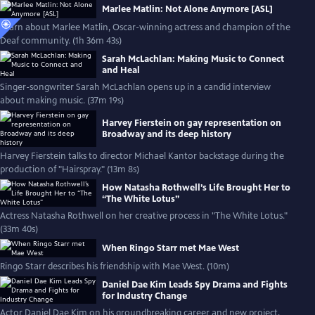
Marlee Matlin: Not Alone Anymore [ASL]
Learn about Marlee Matlin, Oscar-winning actress and champion of the
Deaf community. (1h 36m 43s)
Sarah McLachlan: Making Music to Connect
and Heal
Singer-songwriter Sarah McLachlan opens up in a candid interview
about making music. (37m 19s)
Harvey Fierstein on gay representation on
Broadway and its deep history
Harvey Fierstein talks to director Michael Kantor backstage during the
production of "Hairspray." (13m 8s)
How Natasha Rothwell’s Life Brought Her to
“The White Lotus”
Actress Natasha Rothwell on her creative process in "The White Lotus."
(33m 40s)
When Ringo Starr met Mae West
Ringo Starr describes his friendship with Mae West. (10m)
Daniel Dae Kim Leads Spy Drama and Fights
for Industry Change
Actor Daniel Dae Kim on his groundbreaking career and new project,