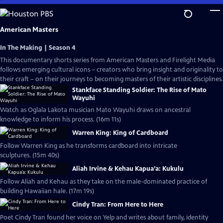
Skip
to
Main
American Masters
Content
In The Making | Season 4
This documentary shorts series from American Masters and Firelight Media
follows emerging cultural icons – creators who bring insight and originality to
their craft – on their journeys to becoming masters of their artistic disciplines.
Stankface Standing Soldier: The Rise of Mato
Wayuhi
Watch as Oglala Lakota musician Mato Wayuhi draws on ancestral
knowledge to inform his process. (16m 11s)
Warren King: King of Cardboard
Follow Warren King as he transforms cardboard into intricate
sculptures. (15m 40s)
Aliah Irvine & Kehau Kapua’a: Kukulu
Follow Aliah and Kehau as they take on the male-dominated practice of
building Hawaiian hale. (17m 19s)
Cindy Tran: From Here to Here
Poet Cindy Tran found her voice on Yelp and writes about family, identity