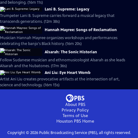
and belonging. (16m 11s)
Lani B. Supreme: Legacy
Trumpeter Lani B. Supreme carries forward a musical legacy that
transcends generations. (12m 38s)
Hannah Mayree: Songs of Reclamation
Musician Hannah Mayree organizes workshops and performances
celebrating the banjo's Black history. (16m 20s)
Alsarah: The Sonic Historian
Follow Sudanese musician and ethnomusicologist Alsarah as she leads
Alsarah and the Nubatones. (17m 36s)
Ani Liu: Eye Heart Womb
Artist Ani Liu creates provocative artifacts at the intersection of art,
science and technology. (16m 15s)
About PBS
Privacy Policy
Terms of Use
Houston PBS
Home
Copyright ©
2026
Public Broadcasting Service (PBS), all rights reserved.