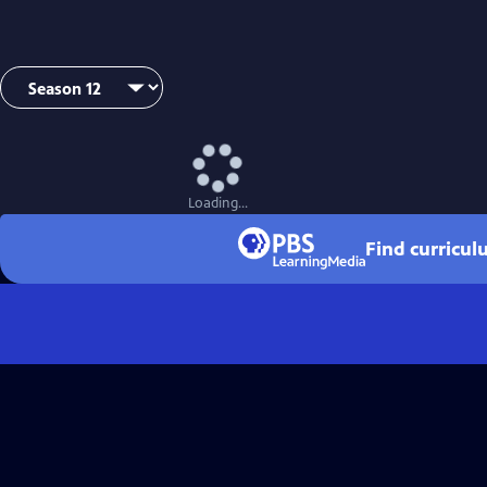
Loading...
Find curricul