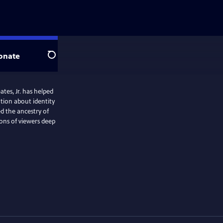
onate
Search
es, Jr. has helped
ation about identity
d the ancestry of
ions of viewers deep