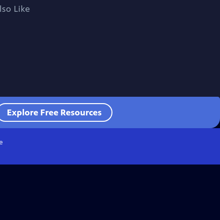
lso Like
Explore Free Resources
e