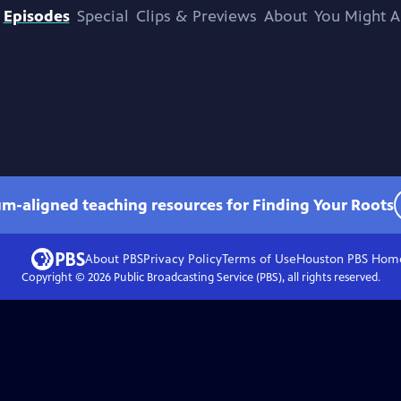
Episodes
Special
Clips & Previews
About
You Might A
um-aligned teaching resources for Finding Your Roots
About PBS
Privacy Policy
Terms of Use
Houston PBS
Hom
Copyright ©
2026
Public Broadcasting Service (PBS), all rights reserved.