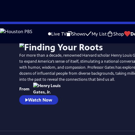
Skip
Watch
Preview
to
Live TV
Shows
My List
Shop
D
Main
Content
For more than a decade, renowned Harvard scholar Henry Louis Gat
to expand America’s sense of itself, stimulating a national convers
with humor, wisdom, and compassion. Professor Gates has explore
dozens of influential people from diverse backgrounds, taking mill
into the past to reveal the connections that bind us all.
From
Watch Now