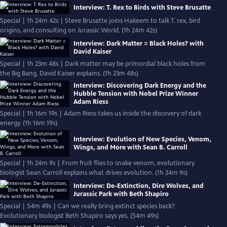
Interview: T. Rex to Birds with Steve Brusatte
Special | 1h 24m 42s | Steve Brusatte joins Hakeem to talk T. rex, bird
origins, and consulting on Jurassic World. (1h 24m 42s)
Interview: Dark Matter = Black Holes? with
David Kaiser
Special | 1h 23m 48s | Dark matter may be primordial black holes from
the Big Bang. David Kaiser explains. (1h 23m 48s)
Interview: Discovering Dark Energy and the
Hubble Tension with Nobel Prize Winner
Adam Riess
Special | 1h 16m 19s | Adam Riess takes us inside the discovery of dark
energy. (1h 16m 19s)
Interview: Evolution of New Species, Venom,
Wings, and More with Sean B. Carroll
Special | 1h 24m 9s | From fruit flies to snake venom, evolutionary
biologist Sean Carroll explains what drives evolution. (1h 24m 9s)
Interview: De-Extinction, Dire Wolves, and
Jurassic Park with Beth Shapiro
Special | 54m 49s | Can we really bring extinct species back?
Evolutionary biologist Beth Shapiro says yes. (54m 49s)