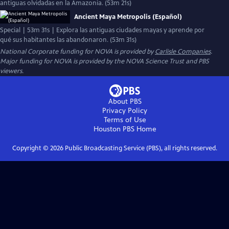
antiguas olvidadas en la Amazonia. (53m 21s)
Ancient Maya Metropolis (Español)
Special | 53m 31s | Explora las antiguas ciudades mayas y aprende por
qué sus habitantes las abandonaron. (53m 31s)
National Corporate funding for NOVA is provided by
Carlisle Companies
.
Major funding for NOVA is provided by the NOVA Science Trust and PBS
viewers.
About PBS
Privacy Policy
Terms of Use
Houston PBS
Home
Copyright ©
2026
Public Broadcasting Service (PBS), all rights reserved.