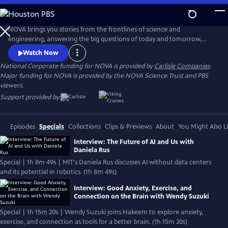
Skip
to
Main
NOVA brings you stories from the frontlines of science and
Content
engineering, answering the big questions of today and tomorrow,
from how our ancestors lived, to whether parallel universes exist, to
Watch Now
how technology will transform our lives. Visit the official website to
National Corporate funding for NOVA is provided by
Carlisle Companies
.
watch full-length documentaries, or explore our world through short-
Major funding for NOVA is provided by the NOVA Science Trust and PBS
form video, on our digital publication NOVA Next.
viewers.
Support provided by:
Episodes
Specials
Collections
Clips & Previews
About
You Might Also L
Interview: The Future of AI and Us with
Daniela Rus
Special | 1h 8m 49s | MIT's Daniela Rus discusses AI without data centers
and its potential in robotics. (1h 8m 49s)
Interview: Good Anxiety, Exercise, and
Connection on the Brain with Wendy Suzuki
Special | 1h 15m 20s | Wendy Suzuki joins Hakeem to explore anxiety,
exercise, and connection as tools for a better brain. (1h 15m 20s)