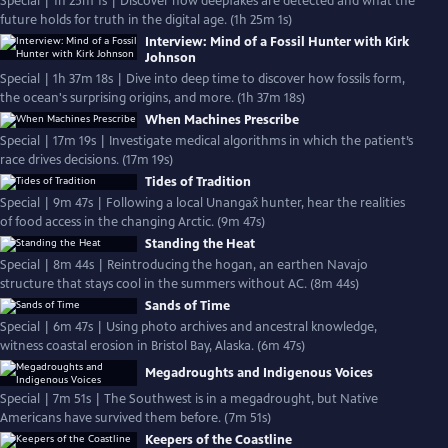
Special | 1h 25m 1s | Discover how deepfakes are detected and what the
future holds for truth in the digital age. (1h 25m 1s)
Interview: Mind of a Fossil Hunter with Kirk
Johnson
Special | 1h 37m 18s | Dive into deep time to discover how fossils form,
the ocean's surprising origins, and more. (1h 37m 18s)
When Machines Prescribe
Special | 17m 19s | Investigate medical algorithms in which the patient’s
race drives decisions. (17m 19s)
Tides of Tradition
Special | 9m 47s | Following a local Unangax̂ hunter, hear the realities
of food access in the changing Arctic. (9m 47s)
Standing the Heat
Special | 8m 44s | Reintroducing the hogan, an earthen Navajo
structure that stays cool in the summers without AC. (8m 44s)
Sands of Time
Special | 6m 47s | Using photo archives and ancestral knowledge,
witness coastal erosion in Bristol Bay, Alaska. (6m 47s)
Megadroughts and Indigenous Voices
Special | 7m 51s | The Southwest is in a megadrought, but Native
Americans have survived them before. (7m 51s)
Keepers of the Coastline