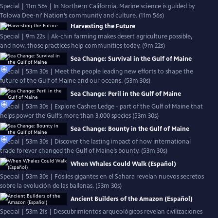
Special | 11m 56s | In Northern California, Marine science is guided by
Tolowa Dee-ni' Nation’s community and culture. (11m 56s)
Harvesting the Future
Special | 9m 22s | Ak-chin farming makes desert agriculture possible,
and now, those practices help communities today. (9m 22s)
Sea Change: Survival in the Gulf of Maine
Special | 53m 30s | Meet the people leading new efforts to shape the
future of the Gulf of Maine and our oceans. (53m 30s)
Sea Change: Peril in the Gulf of Maine
Special | 53m 30s | Explore Cashes Ledge - part of the Gulf of Maine that
helps power the Gulf’s more than 3,000 species (53m 30s)
Sea Change: Bounty in the Gulf of Maine
Special | 53m 30s | Discover the lasting impact of how international
trade forever changed the Gulf of Maine’s bounty. (53m 30s)
When Whales Could Walk (Español)
Special | 53m 30s | Fósiles gigantes en el Sahara revelan nuevos secretos
sobre la evolución de las ballenas. (53m 30s)
Ancient Builders of the Amazon (Español)
Special | 53m 21s | Descubrimientos arqueológicos revelan civilizaciones