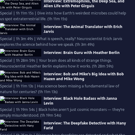
Interview: Extremophiles, the Deep Sea, and
Alien Life with Peter Girguis
Special | 1h 11m 15s | Dive into how Earth’s weirdest microbes could help
us spot extraterrestrial life. (1h 11m 15s)
Interview: The Animal Translator with Erich
Jarvis
Special | 1h 3m 49s | What is speech, really? Neuroscientist Erich Jarvis
explores the science behind how we speak. (1h 3m 49s)
Interview: Brain Guru with Heather Berlin
Special | 1h 28m 59s | Your brain does all kinds of strange things.
Neuroscientist Heather Berlin explains how it works. (1h 28m 59s)
Interview: Bob and Mike’s Big Idea with Bob
Hazen and Mike Wong
Special | 1h 11m 13s | Has science been missing a fundamental law of
nature for centuries? (1h 11m 13s)
Interview: Black Hole Badass with Janna
Levin
Special | 1h 19m 54s | Black holes aren’t just cosmic monsters — they’re
simply misunderstood. (1h 19m 54s)
Interview: The Deepfake Detective with Hany
Farid