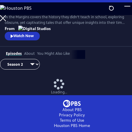
Skip
to
Main
In the Margins covers the history they didn’t teach in school, exploring
Content
obscure, yet captivating tales that offer unique insights into their time
and place.
From
Watch Now
Episodes
About
You Might Also Like
Loading...
About PBS
Privacy Policy
Terms of Use
Houston PBS
Home