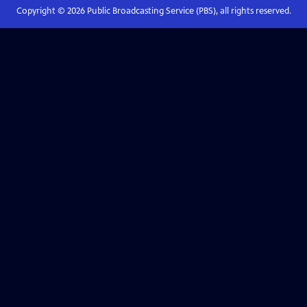
Copyright ©
2026
Public Broadcasting Service (PBS), all rights reserved.