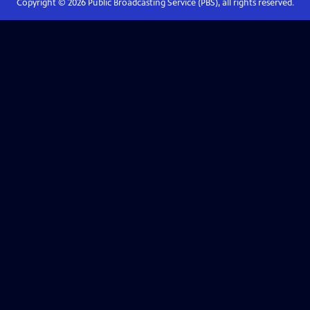
Copyright ©
2026
Public Broadcasting Service (PBS), all rights reserved.