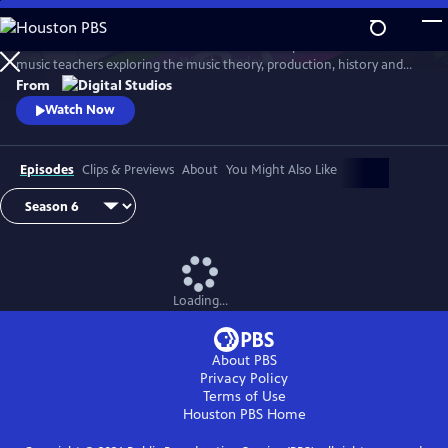
Skip
to
Arthur Buckner and Lucia Sarmiento are accomplished musicians and
Main
Watch
Preview
music teachers exploring the music theory, production, history and
Content
culture behind our favorite songs and musical styles.
From
Watch Now
Episodes
Clips & Previews
About
You Might Also Like
Loading...
About PBS
Privacy Policy
Terms of Use
Houston PBS
Home