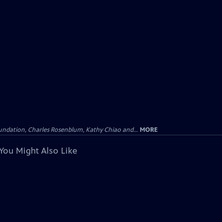
undation, Charles Rosenblum, Kathy Chiao and...
MORE
You Might Also Like