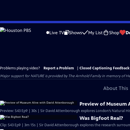
Skip
to
Live TV
Shows
My List
Shop
D
Main
Content
Problems playing video?
Report a Problem
|
Closed Captioning Feedback
Major support for NATURE is provided by The Arnhold Family in memory of He
About This 
Preview of Museum A
Preview: S43 Ep9 | 30s | Sir David Attenborough explores London’s Natural Hi
Was Bigfoot Real?
Clip: S43 Ep9 | 3m 15s | Sir David Attenborough explores the research surround