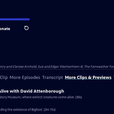
onate
Search
nry and Clarisse Arnhold, Sue and Edgar Wachenheim III, The Fairweather Fo
Clip
More Episodes
Transcript
More Clips & Previews
live with David Attenborough
story Museum, where extinct creatures come alive. (30s)
ing the existence of Bigfoot. (3m 15s)