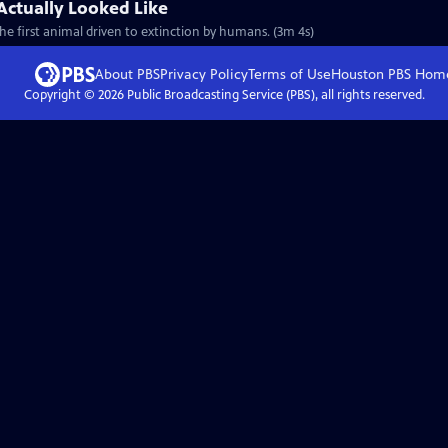
Actually Looked Like
e first animal driven to extinction by humans. (3m 4s)
About PBS
Privacy Policy
Terms of Use
Houston PBS
Hom
Copyright ©
2026
Public Broadcasting Service (PBS), all rights reserved.