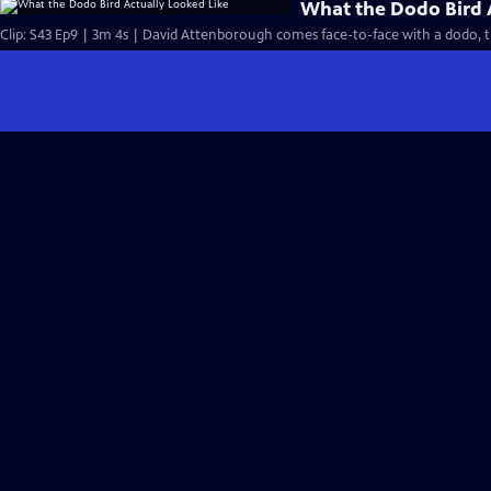
What the Dodo Bird 
Clip: S43 Ep9 | 3m 4s | David Attenborough comes face-to-face with a dodo, th