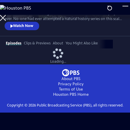
Skip
to
In 1976 David Attenborough embarked on his most ambitious project
Main
Watch
Preview
ever. No-one had ever attempted a natural history series on this scale
Content
before. His reputation was on the line. This is the story behind TV’s first
Watch Now
wildlife blockbuster, Life on Earth.
Episodes
Clips & Previews
About
You Might Also Like
Loading...
About PBS
Privacy Policy
Terms of Use
Houston PBS
Home
Copyright ©
2026
Public Broadcasting Service (PBS), all rights reserved.