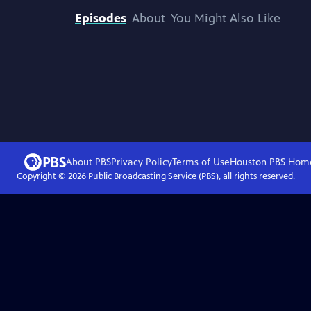
Episodes
About
You Might Also Like
About PBS
Privacy Policy
Terms of Use
Houston PBS
Hom
Copyright ©
2026
Public Broadcasting Service (PBS), all rights reserved.