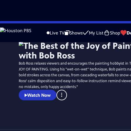
Skip
to
Live TV
Shows
My List
Shop
D
Main
Content
Bob Ross relaxes viewers and encourages the painting hobbyist in
JOY OF PAINTING. Using his "wet-on-wet" technique, Bob paints na
bold strokes across the canvas, from cascading waterfalls to snow-
Ross’ calm disposition and easy-to-follow instruction remind viewe
no mistakes, only happy accidents.”
Watch Now