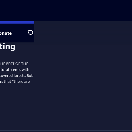
onate
Search
 THE BEST OF THE
tural scenes with
covered forests. Bob
rs that “there are