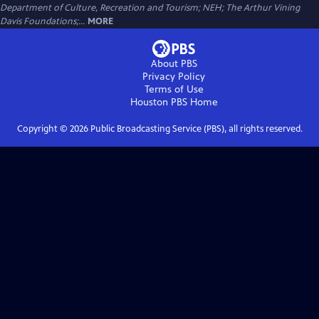
Department of Culture, Recreation and Tourism; NEH; The Arthur Vining
Davis Foundations;...
MORE
About PBS
Privacy Policy
Terms of Use
Houston PBS
Home
Copyright ©
2026
Public Broadcasting Service (PBS), all rights reserved.