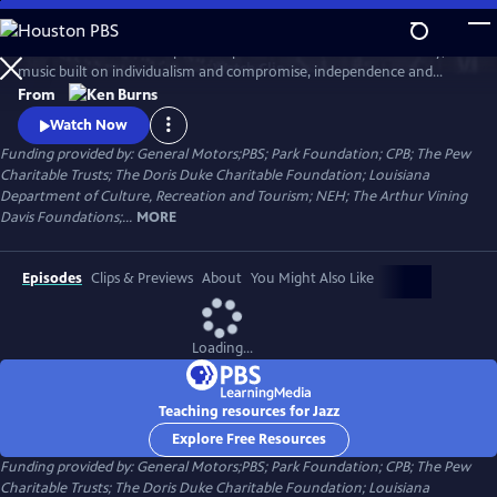
Skip
to
Jazz has been called the purest expression of American democracy; a
Main
Watch
Clip
music built on individualism and compromise, independence and
Content
cooperation. Ken Burns follows the growth and development of jazz
From
music from the gritty streets of New Orleans to Chicago's south side,
Watch Now
the speakeasies of Kansas city and to Times Square.
Funding provided by: General Motors;PBS; Park Foundation; CPB; The Pew
Charitable Trusts; The Doris Duke Charitable Foundation; Louisiana
Department of Culture, Recreation and Tourism; NEH; The Arthur Vining
Davis Foundations;...
MORE
Episodes
Clips & Previews
About
You Might Also Like
Loading...
Teaching resources for Jazz
Explore Free Resources
Funding provided by: General Motors;PBS; Park Foundation; CPB; The Pew
Charitable Trusts; The Doris Duke Charitable Foundation; Louisiana