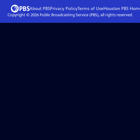
About PBS
Privacy Policy
Terms of Use
Houston PBS
Hom
Copyright ©
2026
Public Broadcasting Service (PBS), all rights reserved.