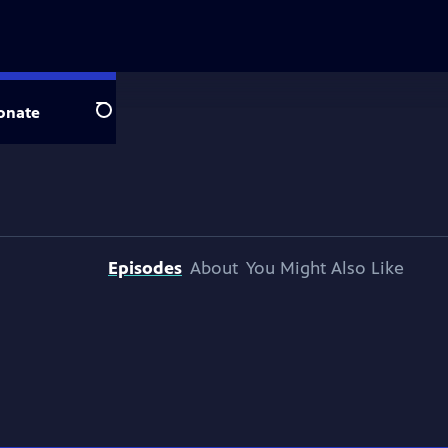
onate
Search
Episodes
About
You Might Also Like