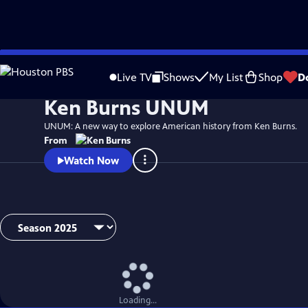
Skip
Watch
Video
to
Live TV
Shows
My List
Shop
D
Main
Ken Burns UNUM
Content
UNUM: A new way to explore American history from Ken Burns.
From
Watch Now
Loading...