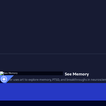
See Memory
A painter uses art to explore memory, PTSD, and breakthroughs in neuroscien