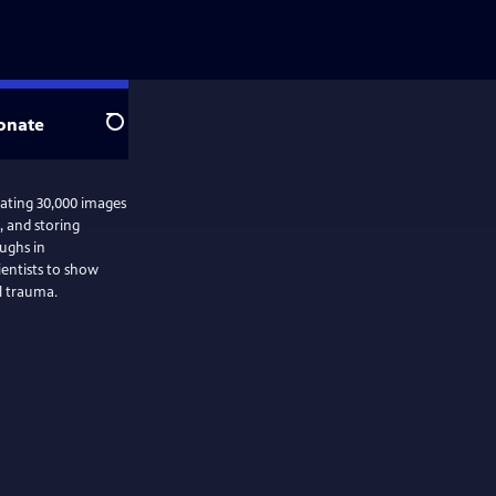
onate
Search
mating 30,000 images
g, and storing
ughs in
ientists to show
l trauma.