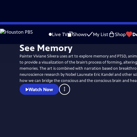
Skip
to
Live TV
Shows
My List
Shop
D
Main
See Memory
Content
Painter Viviane Silvera uses art to explore memory and PTSD, ani
to provide a visualization of the brain’s process of forming, alterin
memories. The art is combined with narration based on breakthro
neuroscience research by Nobel Laureate Eric Kandel and other sc
how we can bridge the conscious and the conscious brain and hea
Watch Now