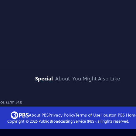
Special
About
You Might Also Like
ce. (27m 34s)
About PBS
Privacy Policy
Terms of Use
Houston PBS
Hom
Copyright ©
2026
Public Broadcasting Service (PBS), all rights reserved.