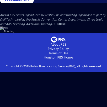
Austin City Limits is produced by Austin PBS and funding is provided in part by
Dell Technologies, the Austin Convention Center Department, Cirrus Logic
and AXS Ticketing. Additional funding is...
MORE
About PBS
Privacy Policy
Terms of Use
Houston PBS
Home
Copyright ©
2026
Public Broadcasting Service (PBS), all rights reserved.