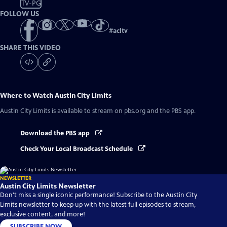
TV-PG
FOLLOW US
#
acltv
SHARE THIS VIDEO
Where to Watch
Austin City Limits
Austin City Limits
is available to stream on pbs.org and the PBS app.
Download the PBS app
Check Your Local Broadcast Schedule
NEWSLETTER
Austin City Limits Newsletter
Don't miss a single iconic performance! Subscribe to the Austin City
Limits newsletter to keep up with the latest full episodes to stream,
exclusive content, and more!
SUBSCRIBE NOW