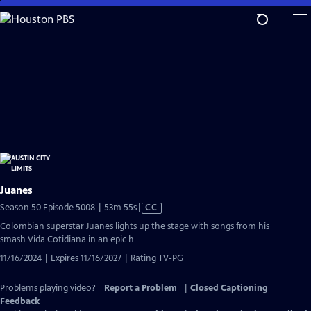
Skip
to
Main
Content
Juanes
Video
Season 50 Episode 5008 | 53m 55s
|
CC
has
Colombian superstar Juanes lights up the stage with songs from his
Closed
smash Vida Cotidiana in an epic h
Captions
11/16/2024 | Expires 11/16/2027 | Rating TV-PG
Problems playing video?
Report a Problem
|
Closed Captioning
Feedback