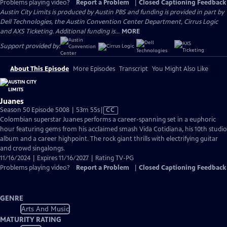
Problems playing video?
Report a Problem
|
Closed Captioning Feedback
Austin City Limits is produced by Austin PBS and funding is provided in part by
Dell Technologies, the Austin Convention Center Department, Cirrus Logic
and AXS Ticketing. Additional funding is...
MORE
Support provided by:
About This Episode
More Episodes
Transcript
You Might Also Like
Juanes
Video
Season 50 Episode 5008 | 53m 55s
|
CC
has
Colombian superstar Juanes performs a career-spanning set in a euphoric
Closed
hour featuring gems from his acclaimed smash Vida Cotidiana, his 10th studio
Captions
album and a career highpoint. The rock giant thrills with electrifying guitar
and crowd singalongs.
11/16/2024 | Expires 11/16/2027 | Rating TV-PG
Problems playing video?
Report a Problem
|
Closed Captioning Feedback
GENRE
Arts And Music
MATURITY RATING