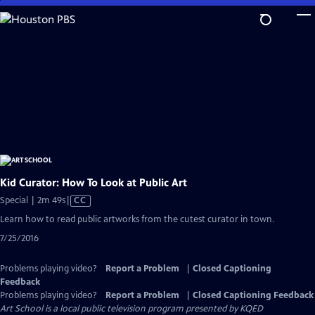
Skip
to
Main
Content
Kid Curator: How To Look at Public Art
Video
Special | 2m 49s
|
CC
has
Learn how to read public artworks from the cutest curator in town.
Closed
7/25/2016
Captions
Problems playing video?
Report a Problem
|
Closed Captioning
Feedback
Problems playing video?
Report a Problem
|
Closed Captioning Feedback
Art School
is a local public television program presented by
KQED