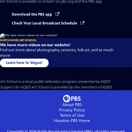
Art School
is available to stream on pbs.org and the PBS app.
Download the PBS app
Check Your Local Broadcast Schedule
WATCH MORE ART SCHOOL
We have more videos on our website!
Find out more about photography, ceramics, folk art, and so much
more!
Learn how to Vogue!
Art School
is a local public television program presented by
KQED
Support for KQED Art School is provided by the members of KQED.
About PBS
Privacy Policy
Terms of Use
Houston PBS
Home
Copyright ©
2026
Public Broadcasting Service (PBS), all rights reserved.