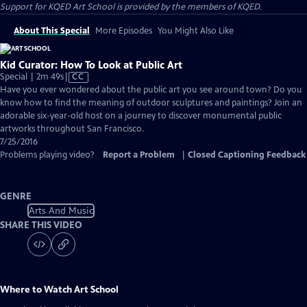
Support for KQED Art School is provided by the members of KQED.
About This Special
More Episodes
You Might Also Like
Kid Curator: How To Look at Public Art
Video
Special | 2m 49s
|
CC
has
Have you ever wondered about the public art you see around town? Do you
Closed
know how to find the meaning of outdoor sculptures and paintings? Join an
Captions
adorable six-year-old host on a journey to discover monumental public
artworks throughout San Francisco.
7/25/2016
Problems playing video?
Report a Problem
|
Closed Captioning Feedback
GENRE
Arts And Music
SHARE THIS VIDEO
Where to Watch
Art School