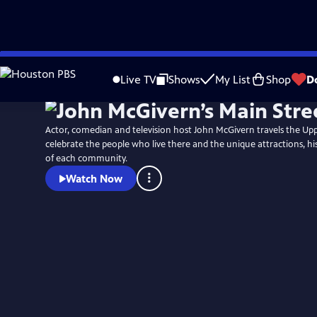
Skip
to
Live TV
Shows
My List
Shop
D
Main
Content
Actor, comedian and television host John McGivern travels the Up
celebrate the people who live there and the unique attractions, hi
of each community.
Watch Now