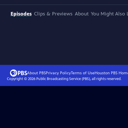
Episodes
Clips & Previews
About
You Might Also 
About PBS
Privacy Policy
Terms of Use
Houston PBS
Hom
Copyright ©
2026
Public Broadcasting Service (PBS), all rights reserved.