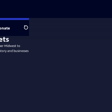
onate
Search
per Midwest to
story and businesses