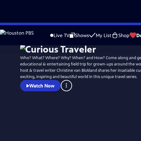
Skip
to
Live TV
Shows
My List
Shop
D
Main
Content
Who? What? Where? Why? When? and How? Come along and get
educational & entertaining field trip for grown-ups around the w
host & travel writer Christine van Blokland shares her insatiable cur
exciting, inspiring and beautiful world in this unique travel series.
Watch Now