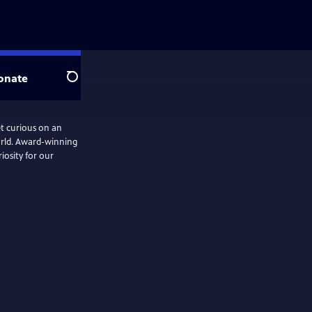
onate
Search
 curious on an
orld. Award-winning
iosity for our