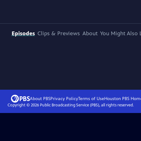
Episodes
Clips & Previews
About
You Might Also 
About PBS
Privacy Policy
Terms of Use
Houston PBS
Hom
Copyright ©
2026
Public Broadcasting Service (PBS), all rights reserved.