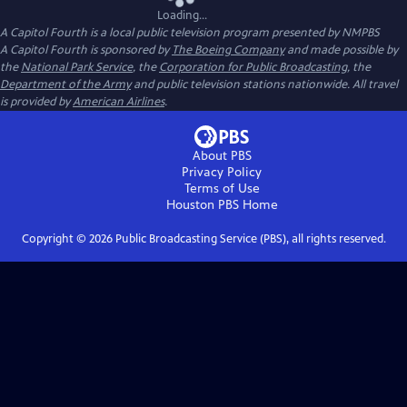
Loading...
A Capitol Fourth
is a local public television program presented by
NMPBS
A Capitol Fourth is sponsored by
The Boeing Company
and made possible by
the
National Park Service
, the
Corporation for Public Broadcasting
, the
Department of the Army
and public television stations nationwide. All travel
is provided by
American Airlines
.
About PBS
Privacy Policy
Terms of Use
Houston PBS
Home
Copyright ©
2026
Public Broadcasting Service (PBS), all rights reserved.