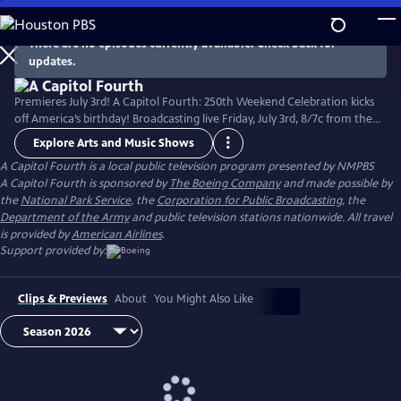
Skip
to
There are no episodes currently available. Check back for
Main
updates.
Content
Premieres July 3rd! A Capitol Fourth: 250th Weekend Celebration kicks
off America’s birthday! Broadcasting live Friday, July 3rd, 8/7c from the
West Lawn of the U.S. Capitol Building, with all-star musical
Explore Arts and Music Shows
performances including the debut of country music icon Trace Adkins'
A Capitol Fourth
is a local public television program presented by
NMPBS
new song “American Made,” and spectacular fireworks from Mount
A Capitol Fourth is sponsored by
The Boeing Company
and made possible by
Vernon, the home of George Washington. Check local listings.
the
National Park Service
, the
Corporation for Public Broadcasting
, the
Department of the Army
and public television stations nationwide. All travel
is provided by
American Airlines
.
Support provided by:
Clips & Previews
About
You Might Also Like