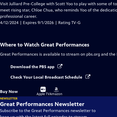
has
Visit Julliard Pre-College with Scott Yoo to play with some of 
Closed
meet rising star, Chloe Chua, who reminds Yoo of the dedicati
Captions
professional career.
4/12/2024 | Expires 9/1/2026 | Rating TV-G
Where to Watch
Great Performances
Great Performances
is available to stream on pbs.org and the
Download the PBS app
Check Your Local Broadcast Schedule
Buy
Buy
Buy Now
on
on
Apple TV
Amazon
NEWSLETTER
Great Performances Newsletter
Subscribe to the Great Performances newsletter to
keep up with the latest full episodes to stream,