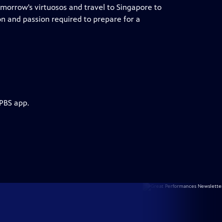
tomorrow’s virtuosos and travel to Singapore to
on and passion required to prepare for a
 PBS app.