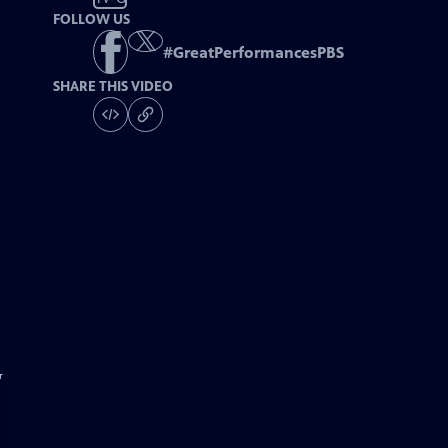
FOLLOW US
#
GreatPerformancesPBS
SHARE THIS VIDEO