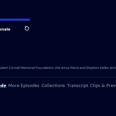
onate
Search
ert Cornell Memorial Foundation, the Anna-Maria and Stephen Kellen Arts Fun
ode
More Episodes
Collections
Transcript
Clips & Pre