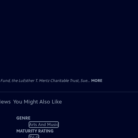
d, the LuEsther T. Mertz Charitable Trust, Sue...
MORE
views
You Might Also Like
GENRE
Arts And Music
MATURITY RATING
TV-G