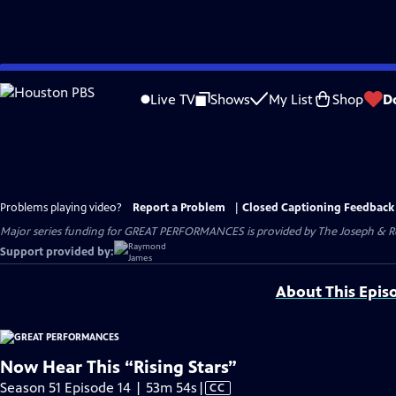
Skip
to
Live TV
Shows
My List
Shop
D
Main
Content
Problems playing video?
Report a Problem
|
Closed Captioning Feedback
Major series funding for GREAT PERFORMANCES is provided by The Joseph & Rob
Support provided by:
About This Epis
Now Hear This “Rising Stars”
Video
Season 51 Episode 14 | 53m 54s
|
CC