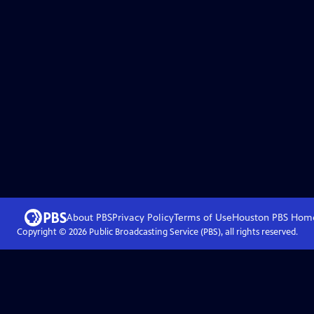
About PBS
Privacy Policy
Terms of Use
Houston PBS
Hom
Copyright ©
2026
Public Broadcasting Service (PBS), all rights reserved.