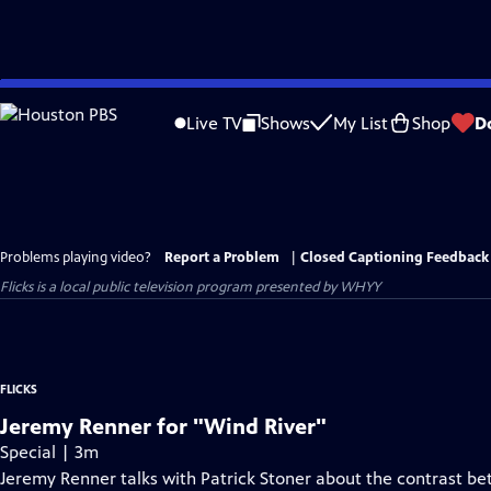
Skip
to
Live TV
Shows
My List
Shop
D
Main
Content
Problems playing video?
Report a Problem
|
Closed Captioning Feedback
Flicks
is a local public television program presented by
WHYY
FLICKS
Jeremy Renner for "Wind River"
Special | 3m
Jeremy Renner talks with Patrick Stoner about the contrast bet