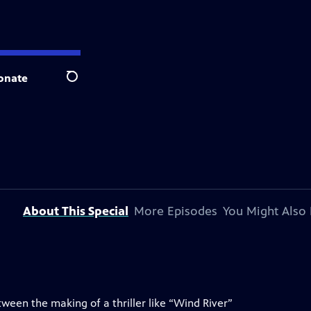
onate
Search
About This Special
More Episodes
You Might Also 
ween the making of a thriller like “Wind River”