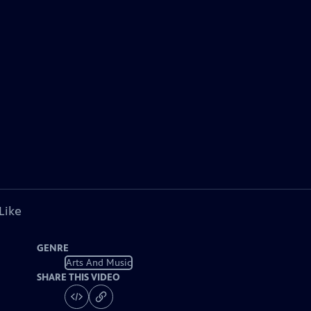
Like
GENRE
Arts And Music
SHARE THIS VIDEO