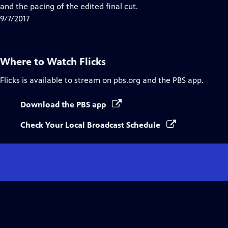
and the pacing of the edited final cut.
9/7/2017
Where to Watch
Flicks
Flicks
is available to stream on pbs.org and the PBS app.
Download the PBS app
Check Your Local Broadcast Schedule