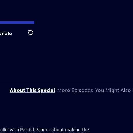
onate
Search
About This Special
More Episodes
You Might Also 
alks with Patrick Stoner about making the