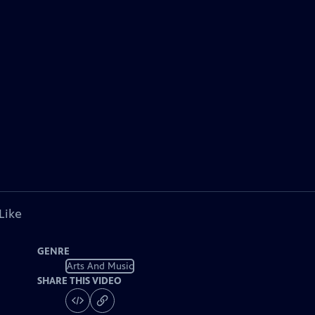
Like
GENRE
Arts And Music
SHARE THIS VIDEO