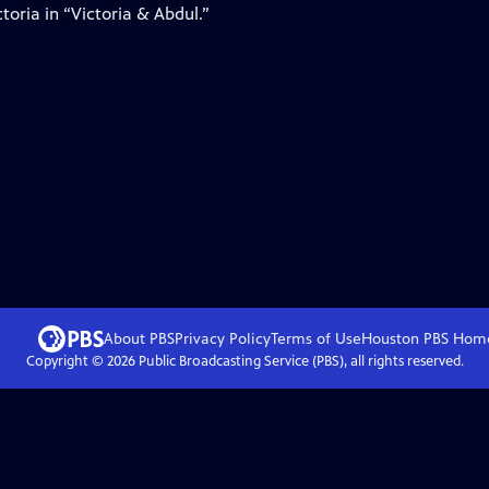
oria in “Victoria & Abdul.”
About PBS
Privacy Policy
Terms of Use
Houston PBS
Hom
Copyright ©
2026
Public Broadcasting Service (PBS), all rights reserved.