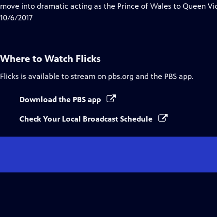
move into dramatic acting as the Prince of Wales to Queen Vict
10/6/2017
Where to Watch
Flicks
Flicks
is available to stream on pbs.org and the PBS app.
Download the PBS app
Check Your Local Broadcast Schedule