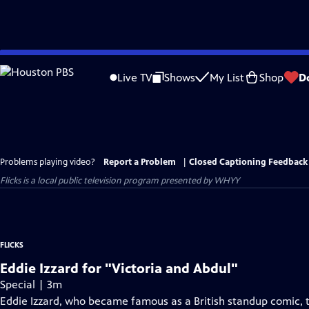
Skip
to
Live TV
Shows
My List
Shop
D
Main
Content
Problems playing video?
Report a Problem
|
Closed Captioning Feedback
Flicks
is a local public television program presented by
WHYY
FLICKS
Eddie Izzard for "Victoria and Abdul"
Special | 3m
Eddie Izzard, who became famous as a British standup comic, t