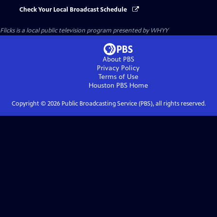
Check Your Local Broadcast Schedule
Flicks
is a local public television program presented by
WHYY
About PBS
Privacy Policy
Terms of Use
Houston PBS
Home
Copyright ©
2026
Public Broadcasting Service (PBS), all rights reserved.