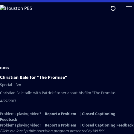
Skip
to
Main
Content
FLICKS
Christian Bale for "The Promise"
Special | 3m
Christian Bale talks with Patrick Stoner about his film "The Promise."
4/27/2017
Problems playing video?
Report a Problem
|
Closed Captioning
Feedback
Problems playing video?
Report a Problem
|
Closed Captioning Feedback
Flicks
is a local public television program presented by
WHYY