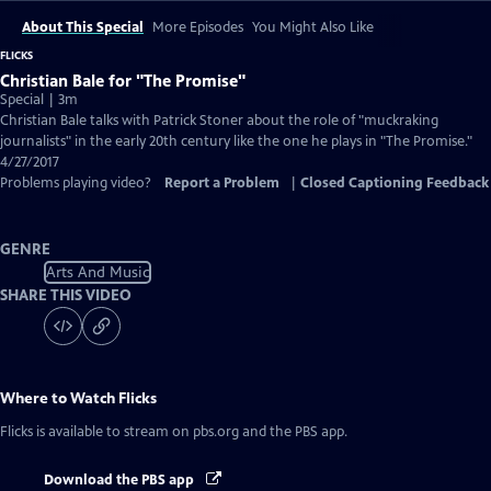
About This Special
More Episodes
You Might Also Like
FLICKS
Christian Bale for "The Promise"
Special | 3m
Christian Bale talks with Patrick Stoner about the role of "muckraking
journalists" in the early 20th century like the one he plays in "The Promise."
4/27/2017
Problems playing video?
Report a Problem
|
Closed Captioning Feedback
GENRE
Arts And Music
SHARE THIS VIDEO
Where to Watch
Flicks
Flicks
is available to stream on pbs.org and the PBS app.
Download the PBS app