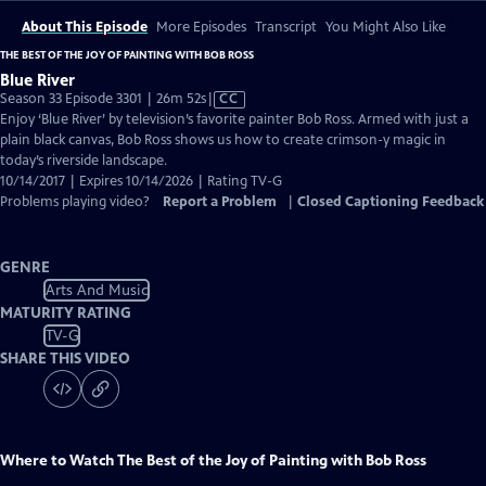
About This Episode
More Episodes
Transcript
You Might Also Like
THE BEST OF THE JOY OF PAINTING WITH BOB ROSS
Blue River
Video
Season 33 Episode 3301 | 26m 52s
|
CC
has
Enjoy ‘Blue River’ by television’s favorite painter Bob Ross. Armed with just a
Closed
plain black canvas, Bob Ross shows us how to create crimson-y magic in
Captions
today’s riverside landscape.
10/14/2017 | Expires 10/14/2026 | Rating TV-G
Problems playing video?
Report a Problem
|
Closed Captioning Feedback
GENRE
Arts And Music
MATURITY RATING
TV-G
SHARE THIS VIDEO
Where to Watch
The Best of the Joy of Painting with Bob Ross