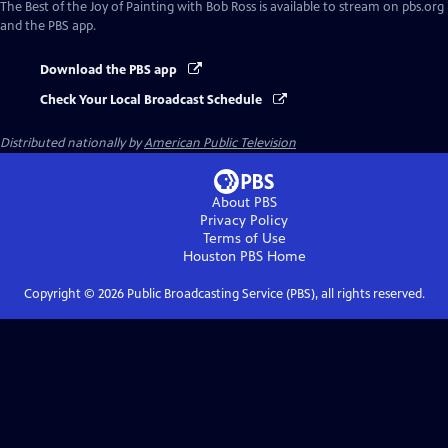
The Best of the Joy of Painting with Bob Ross
is available to stream on pbs.org
and the PBS app.
Download the PBS app
Check Your Local Broadcast Schedule
Distributed nationally by
American Public Television
About PBS
Privacy Policy
Terms of Use
Houston PBS
Home
Copyright ©
2026
Public Broadcasting Service (PBS), all rights reserved.