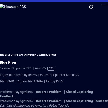
Skip
to
Main
Content
THE BEST OF THE JOY OF PAINTING WITH BOB ROSS
Blue River
Video
Season 33 Episode 3301 | 26m 52s
|
CC
has
Enjoy ‘Blue River’ by television’s favorite painter Bob Ross.
Closed
10/14/2017 | Expires 10/14/2026 | Rating TV-G
Captions
Problems playing video?
Report a Problem
|
Closed Captioning
Feedback
Problems playing video?
Report a Problem
|
Closed Captioning Feedback
Distributed nationally by
American Public Television