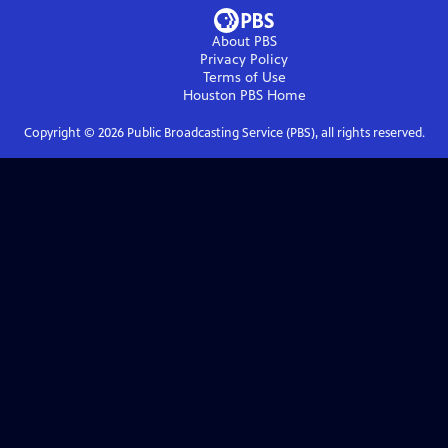
About PBS
Privacy Policy
Terms of Use
Houston PBS
Home
Copyright ©
2026
Public Broadcasting Service (PBS), all rights reserved.