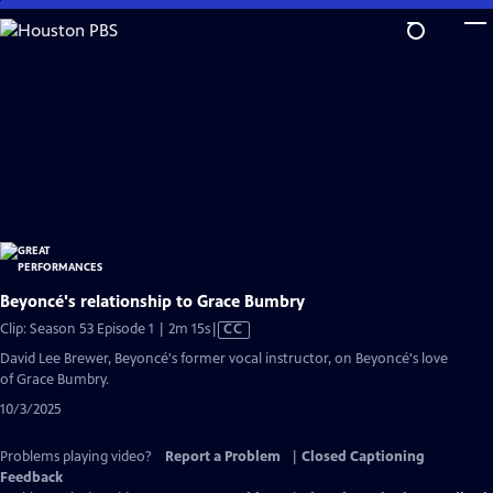
Skip
to
Main
Content
Beyoncé's relationship to Grace Bumbry
Video
Clip: Season 53 Episode 1 | 2m 15s
|
CC
has
David Lee Brewer, Beyoncé's former vocal instructor, on Beyoncé's love
Closed
of Grace Bumbry.
Captions
10/3/2025
Problems playing video?
Report a Problem
|
Closed Captioning
Feedback