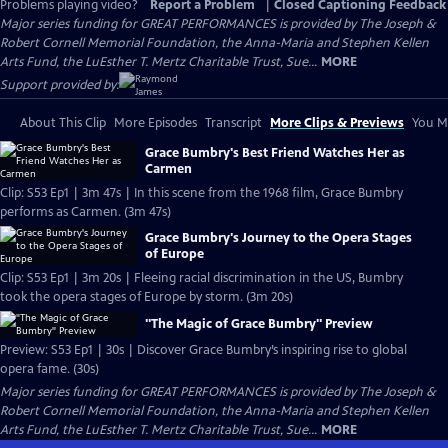
Problems playing video?
Report a Problem
|
Closed Captioning Feedback
Major series funding for GREAT PERFORMANCES is provided by The Joseph &
Robert Cornell Memorial Foundation, the Anna-Maria and Stephen Kellen
Arts Fund, the LuEsther T. Mertz Charitable Trust, Sue...
MORE
Support provided by:
About This Clip
More Episodes
Transcript
More Clips & Previews
You Mi
Grace Bumbry's Best Friend Watches Her as
Carmen
Clip: S53 Ep1 | 3m 47s | In this scene from the 1968 film, Grace Bumbry
performs as Carmen. (3m 47s)
Grace Bumbry's Journey to the Opera Stages
of Europe
Clip: S53 Ep1 | 3m 20s | Fleeing racial discrimination in the US, Bumbry
took the opera stages of Europe by storm. (3m 20s)
"The Magic of Grace Bumbry" Preview
Preview: S53 Ep1 | 30s | Discover Grace Bumbry’s inspiring rise to global
opera fame. (30s)
Major series funding for GREAT PERFORMANCES is provided by The Joseph &
Robert Cornell Memorial Foundation, the Anna-Maria and Stephen Kellen
Arts Fund, the LuEsther T. Mertz Charitable Trust, Sue...
MORE