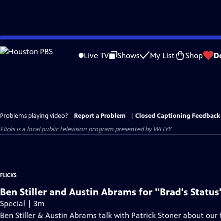
Skip
to
Live TV
Shows
My List
Shop
D
Main
Content
Problems playing video?
Report a Problem
|
Closed Captioning Feedback
Flicks
is a local public television program presented by
WHYY
FLICKS
Ben Stiller and Austin Abrams for "Brad's Status
Special | 3m
Ben Stiller & Austin Abrams talk with Patrick Stoner about our f