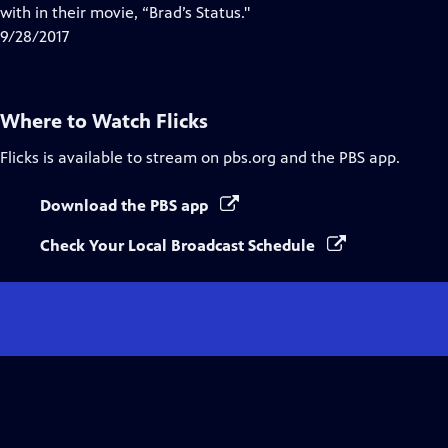
with in their movie, “Brad’s Status."
9/28/2017
Where to Watch
Flicks
Flicks
is available to stream on pbs.org and the PBS app.
Download the PBS app
Check Your Local Broadcast Schedule