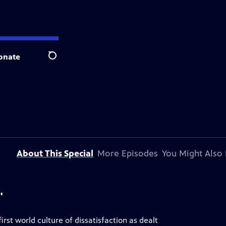
onate
Search
About This Special
More Episodes
You Might Also 
"
irst world culture of dissatisfaction as dealt