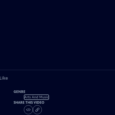
Like
GENRE
Arts And Music
SHARE THIS VIDEO