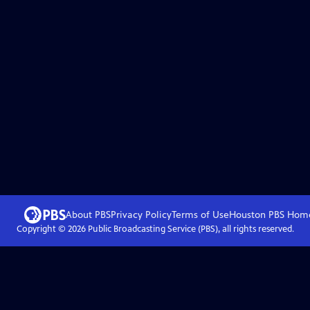
About PBS
Privacy Policy
Terms of Use
Houston PBS
Hom
Copyright ©
2026
Public Broadcasting Service (PBS), all rights reserved.