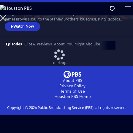
Skip
to
"King of Them All" unfolds like a listening session with history. From
Main
Watch
Preview
James Brown’s soul to the Stanley Brothers’ bluegrass, King Records
Content
shaped genres that still echo today. Guided by voices like Seymour
Watch Now
Stein, Vince Gill, and Christian McBride, the film restores a lost legacy.
Episodes
Clips & Previews
About
You Might Also Like
Loading...
About PBS
Privacy Policy
Terms of Use
Houston PBS
Home
Copyright ©
2026
Public Broadcasting Service (PBS), all rights reserved.