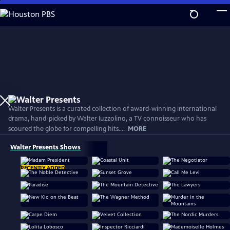
Skip
to
Main
Content
Walter Presents is a curated collection of award-winning international
drama, hand-picked by Walter Iuzzolino, a TV connoisseur who has
scoured the globe for compelling hits....
MORE
Walter Presents Shows
RECENTLY ADDED