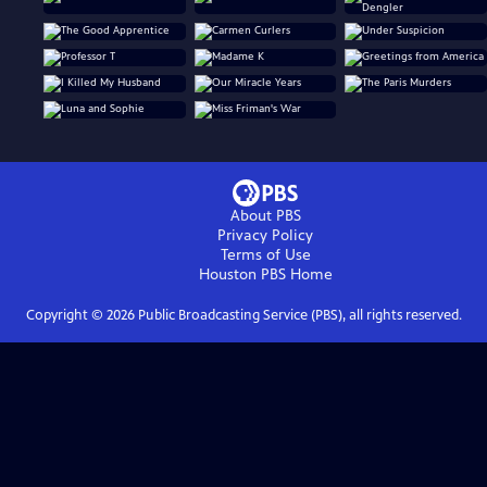
About PBS
Privacy Policy
Terms of Use
Houston PBS
Home
Copyright ©
2026
Public Broadcasting Service (PBS), all rights reserved.