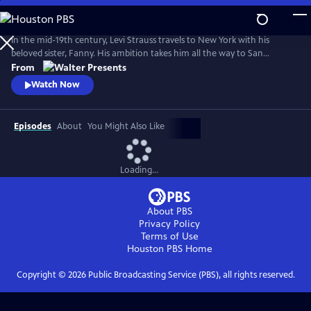
Skip
to
Main
In the mid-19th century, Levi Strauss travels to New York with his
Content
beloved sister, Fanny. His ambition takes him all the way to San
Francisco. There, he encounters a hostile mobster, whose reign of
From
terror threatens Levi's hopes of a new life. From Walter Presents, in
Watch Now
German with English subtitles.
Episodes
About
You Might Also Like
Loading...
About PBS
Privacy Policy
Terms of Use
Houston PBS
Home
Copyright ©
2026
Public Broadcasting Service (PBS), all rights reserved.