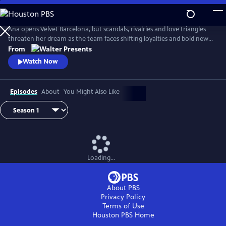
Skip
to
Main
Ana opens Velvet Barcelona, but scandals, rivalries and love triangles
Content
threaten her dream as the team faces shifting loyalties and bold new
ambitions. From Walter Presents, in Spanish with English subtitles.
From
Watch Now
Episodes
About
You Might Also Like
Loading...
About PBS
Privacy Policy
Terms of Use
Houston PBS
Home