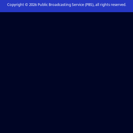
Copyright ©
2026
Public Broadcasting Service (PBS), all rights reserved.