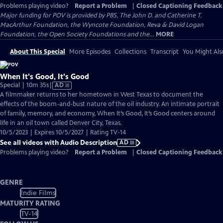
Problems playing video?
Report a Problem
|
Closed Captioning Feedback
Major funding for POV is provided by PBS, The John D. and Catherine T.
MacArthur Foundation, the Wyncote Foundation, Reva & David Logan
Foundation, the Open Society Foundations and the...
MORE
About This Special
More Episodes
Collections
Transcript
You Might Als
When It's Good, It's Good
Video
Special | 10m 35s
|
AD
has
A filmmaker returns to her hometown in West Texas to document the
Audio
effects of the boom-and-bust nature of the oil industry. An intimate portrait
Description
of family, memory, and economy, When It’s Good, It’s Good centers around
life in an oil town called Denver City, Texas.
10/5/2023 | Expires 10/5/2027 | Rating TV-14
See all videos with Audio Description
AD
Problems playing video?
Report a Problem
|
Closed Captioning Feedback
GENRE
Indie Films
MATURITY RATING
TV-14