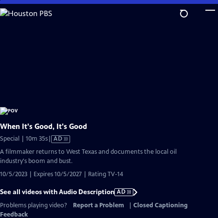
Skip
to
Main
Content
When It's Good, It's Good
Video
Special | 10m 35s
|
AD
has
A filmmaker returns to West Texas and documents the local oil
Audio
industry's boom and bust.
Description
10/5/2023 | Expires 10/5/2027 | Rating TV-14
See all videos with Audio Description
AD
Problems playing video?
Report a Problem
|
Closed Captioning
Feedback