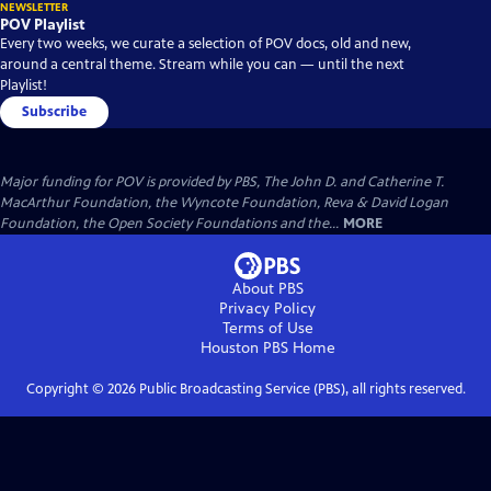
NEWSLETTER
POV Playlist
Every two weeks, we curate a selection of POV docs, old and new,
around a central theme. Stream while you can — until the next
Playlist!
Subscribe
Major funding for POV is provided by PBS, The John D. and Catherine T.
MacArthur Foundation, the Wyncote Foundation, Reva & David Logan
Foundation, the Open Society Foundations and the...
MORE
About PBS
Privacy Policy
Terms of Use
Houston PBS
Home
Copyright ©
2026
Public Broadcasting Service (PBS), all rights reserved.