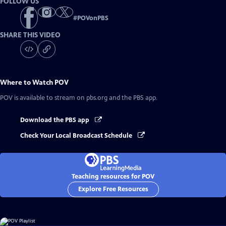
FOLLOW US
#
POVonPBS
SHARE THIS VIDEO
Where to Watch
POV
POV
is available to stream on pbs.org and the PBS app.
Download the PBS app
Check Your Local Broadcast Schedule
Teaching resources for POV
Explore Free Resources