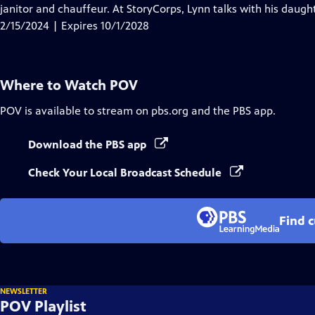
Closed
janitor and chauffeur. At StoryCorps, Lynn talks with his daught
Captions
2/15/2024 | Expires 10/1/2028
Where to Watch
POV
POV
is available to stream on pbs.org and the PBS app.
Download the PBS app
Check Your Local Broadcast Schedule
Find 
NEWSLETTER
POV Playlist