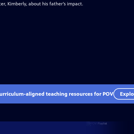
er, Kimberly, about his father’s impact.
curriculum-aligned teaching resources for POV
Explo