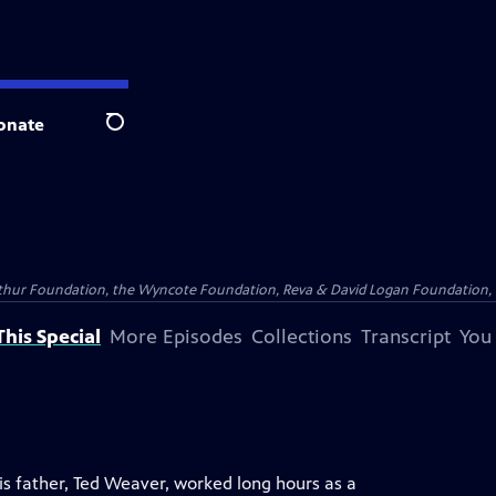
onate
Search
Arthur Foundation, the Wyncote Foundation, Reva & David Logan Foundation, 
his Special
More Episodes
Collections
Transcript
You
s father, Ted Weaver, worked long hours as a