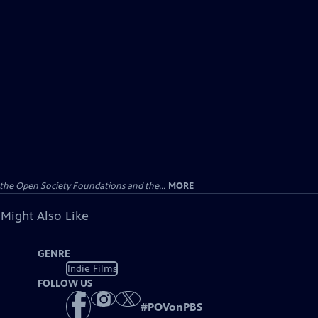
the Open Society Foundations and the...
MORE
 Might Also Like
GENRE
Indie Films
FOLLOW US
#
POVonPBS