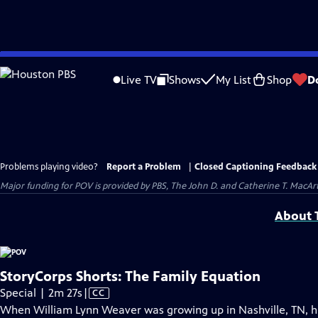
Skip
to
Live TV
Shows
My List
Shop
D
Main
Content
Problems playing video?
Report a Problem
|
Closed Captioning Feedback
Major funding for POV is provided by PBS, The John D. and Catherine T. Mac
About T
StoryCorps Shorts: The Family Equation
Video
Special | 2m 27s
|
CC
has
When William Lynn Weaver was growing up in Nashville, TN, hi