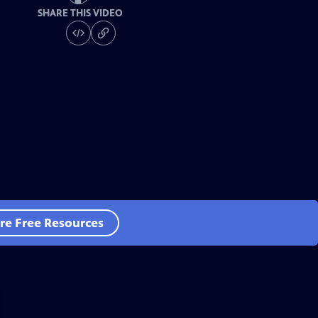
SHARE THIS VIDEO
re Free Resources