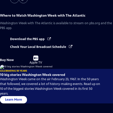
Where to Watch
Washington Week with The Atlantic
Washington Week with The Atlantic
is available to stream on pbs.org and the
PBS app.
Download the PBS app
Check Your Local Broadcast Schedule
Buy
Buy Now
on
Apple TV
CELEBRATING 50 YEARS
10 big stories Washington Week covered
Washington Week came on the air February 23, 1967. In the 50 years
that followed, we covered a lot of history-making events. Read up on
10 of the biggest stories Washington Week covered in its first 50
years.
Learn More