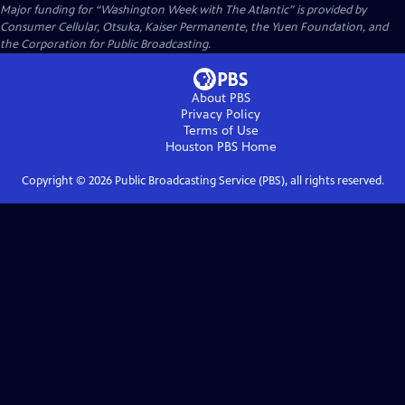
Major funding for “Washington Week with The Atlantic” is provided by
Consumer Cellular, Otsuka, Kaiser Permanente, the Yuen Foundation, and
the Corporation for Public Broadcasting.
About PBS
Privacy Policy
Terms of Use
Houston PBS
Home
Copyright ©
2026
Public Broadcasting Service (PBS), all rights reserved.