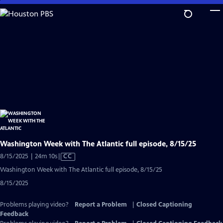
Skip
to
Main
Content
Washington Week with The Atlantic full episode, 8/15/25
Video
8/15/2025 | 24m 10s
|
CC
has
Washington Week with The Atlantic full episode, 8/15/25
Closed
8/15/2025
Captions
Problems playing video?
Report a Problem
|
Closed Captioning
Feedback