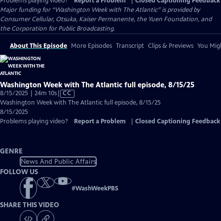
Problems playing video?
Report a Problem
|
Closed Captioning Feedback
Major funding for “Washington Week with The Atlantic” is provided by
Consumer Cellular, Otsuka, Kaiser Permanente, the Yuen Foundation, and
the Corporation for Public Broadcasting.
About This Episode
More Episodes
Transcript
Clips & Previews
You Migh
Washington Week with The Atlantic full episode, 8/15/25
Video
8/15/2025 | 24m 10s
|
CC
has
Washington Week with The Atlantic full episode, 8/15/25
Closed
8/15/2025
Captions
Problems playing video?
Report a Problem
|
Closed Captioning Feedback
GENRE
News And Public Affairs
FOLLOW US
#
WashWeekPBS
SHARE THIS VIDEO