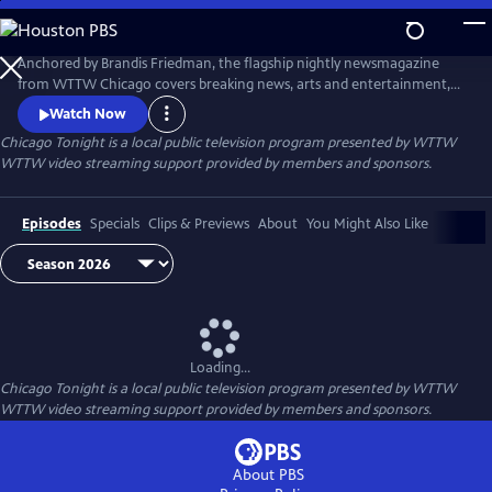
Skip
to
Main
Anchored by Brandis Friedman, the flagship nightly newsmagazine
Content
from WTTW Chicago covers breaking news, arts and entertainment,
business, crime and law, education, health, politics, and science and
Watch Now
nature stories relevant to diverse communities and national
Chicago Tonight
is a local public television program presented by
WTTW
audiences.
WTTW video streaming support provided by members and sponsors.
Episodes
Specials
Clips & Previews
About
You Might Also Like
Loading...
Chicago Tonight
is a local public television program presented by
WTTW
WTTW video streaming support provided by members and sponsors.
About PBS