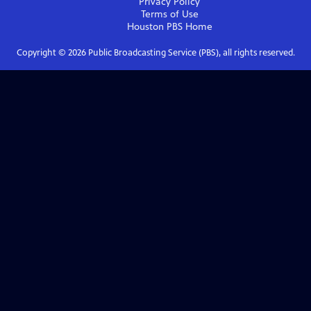
Privacy Policy
Terms of Use
Houston PBS
Home
Copyright ©
2026
Public Broadcasting Service (PBS), all rights reserved.