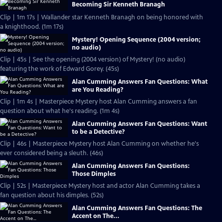
Becoming Sir Kenneth Branagh
Clip | 1m 17s | Wallander star Kenneth Branagh on being honored with
a knighthood. (1m 17s)
Mystery! Opening Sequence (2004 version;
no audio)
Clip | 45s | See the opening (2004 version) of Mystery! (no audio)
featuring the work of Edward Gorey. (45s)
Alan Cumming Answers Fan Questions: What
are You Reading?
Clip | 1m 4s | Masterpiece Mystery host Alan Cumming answers a fan
question about what he's reading. (1m 4s)
Alan Cumming Answers Fan Questions: Want
to be a Detective?
Clip | 46s | Masterpiece Mystery host Alan Cumming on whether he's
ever considered being a sleuth. (46s)
Alan Cumming Answers Fan Questions:
Those Dimples
Clip | 52s | Masterpiece Mystery host and actor Alan Cumming takes a
fan question about his dimples. (52s)
Alan Cumming Answers Fan Questions: The
Accent on The...