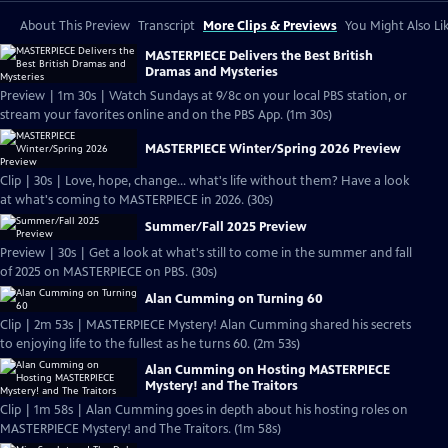
About This Preview
Transcript
More Clips & Previews
You Might Also Li
MASTERPIECE Delivers the Best British
Dramas and Mysteries
Preview | 1m 30s | Watch Sundays at 9/8c on your local PBS station, or
stream your favorites online and on the PBS App. (1m 30s)
MASTERPIECE Winter/Spring 2026 Preview
Clip | 30s | Love, hope, change... what's life without them? Have a look
at what's coming to MASTERPIECE in 2026. (30s)
Summer/Fall 2025 Preview
Preview | 30s | Get a look at what's still to come in the summer and fall
of 2025 on MASTERPIECE on PBS. (30s)
Alan Cumming on Turning 60
Clip | 2m 53s | MASTERPIECE Mystery! Alan Cumming shared his secrets
to enjoying life to the fullest as he turns 60. (2m 53s)
Alan Cumming on Hosting MASTERPIECE
Mystery! and The Traitors
Clip | 1m 58s | Alan Cumming goes in depth about his hosting roles on
MASTERPIECE Mystery! and The Traitors. (1m 58s)