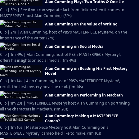
Alan Cumming Plays Two Truths & One Lie
Clip | 59s | See if you can separate fact from fiction when it comes to
MASTERPIECE host Alan Cumming. (59s)
Alan Cumming on the Value of Writing
Clip | 2m | Alan Cumming, host of PBS's MASTERPIECE Mystery!, on the
importance of the writer. (2m)
Alan Cumming on Social Media
Clip | 1m 49s | Alan Cumming, host of PBS's MASTERPIECE Mystery!,
offers his insights on social media. (1m 49s)
Alan Cumming on Reading His First Mystery
Novel
Clip | 1m 14s | Alan Cumming, host of PBS's MASTERPIECE Mystery!,
recalls the first mystery novel he read. (1m 14s)
Alan Cumming on Performing in Macbeth
Clip | 1m 20s | MASTERPIECE Mystery! host Alan Cumming on portraying
all the characters in Macbeth. (1m 20s)
Alan Cumming: Making a MASTERPIECE
Cameo?
Clip | 1m 10s | Masterpiece Mystery host Alan Cumming on a
MASTERPIECE Mystery! cameo he'd like to make. (1m 10s)