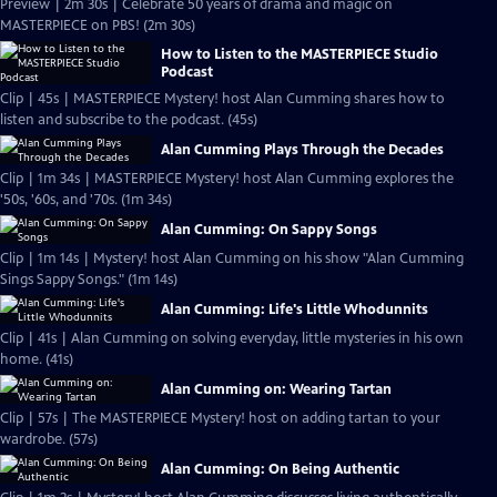
Preview | 2m 30s | Celebrate 50 years of drama and magic on
MASTERPIECE on PBS! (2m 30s)
How to Listen to the MASTERPIECE Studio
Podcast
Clip | 45s | MASTERPIECE Mystery! host Alan Cumming shares how to
listen and subscribe to the podcast. (45s)
Alan Cumming Plays Through the Decades
Clip | 1m 34s | MASTERPIECE Mystery! host Alan Cumming explores the
'50s, '60s, and '70s. (1m 34s)
Alan Cumming: On Sappy Songs
Clip | 1m 14s | Mystery! host Alan Cumming on his show "Alan Cumming
Sings Sappy Songs." (1m 14s)
Alan Cumming: Life's Little Whodunnits
Clip | 41s | Alan Cumming on solving everyday, little mysteries in his own
home. (41s)
Alan Cumming on: Wearing Tartan
Clip | 57s | The MASTERPIECE Mystery! host on adding tartan to your
wardrobe. (57s)
Alan Cumming: On Being Authentic