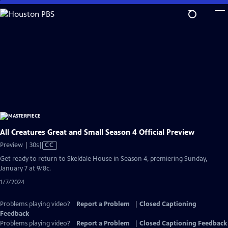
Skip
to
Main
Content
All Creatures Great and Small Season 4 Official Preview
Video
Preview | 30s
|
CC
has
Get ready to return to Skeldale House in Season 4, premiering Sunday,
Closed
January 7 at 9/8c.
Captions
1/7/2024
Problems playing video?
Report a Problem
|
Closed Captioning
Feedback
Problems playing video?
Report a Problem
|
Closed Captioning Feedback