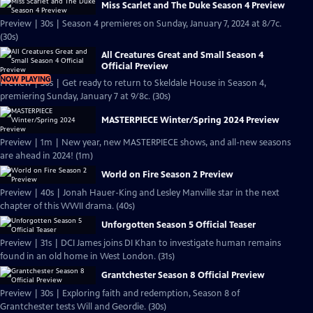
Miss Scarlet and The Duke Season 4 Preview
Preview | 30s | Season 4 premieres on Sunday, January 7, 2024 at 8/7c.
(30s)
All Creatures Great and Small Season 4
Official Preview
NOW PLAYING
Preview | 30s | Get ready to return to Skeldale House in Season 4,
premiering Sunday, January 7 at 9/8c. (30s)
MASTERPIECE Winter/Spring 2024 Preview
Preview | 1m | New year, new MASTERPIECE shows, and all-new seasons
are ahead in 2024! (1m)
World on Fire Season 2 Preview
Preview | 40s | Jonah Hauer-King and Lesley Manville star in the next
chapter of this WWII drama. (40s)
Unforgotten Season 5 Official Teaser
Preview | 31s | DCI James joins DI Khan to investigate human remains
found in an old home in West London. (31s)
Grantchester Season 8 Official Preview
Preview | 30s | Exploring faith and redemption, Season 8 of
Grantchester tests Will and Geordie. (30s)