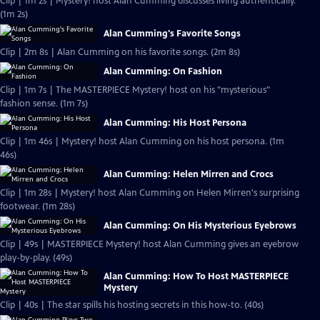
Clip | 1m 2s | Mystery! host Alan Cumming discusses living authentically.
(1m 2s)
Alan Cumming's Favorite Songs
Clip | 2m 8s | Alan Cumming on his favorite songs. (2m 8s)
Alan Cumming: On Fashion
Clip | 1m 7s | The MASTERPIECE Mystery! host on his "mysterious"
fashion sense. (1m 7s)
Alan Cumming: His Host Persona
Clip | 1m 46s | Mystery! host Alan Cumming on his host persona. (1m
46s)
Alan Cumming: Helen Mirren and Crocs
Clip | 1m 28s | Mystery! host Alan Cumming on Helen Mirren's surprising
footwear. (1m 28s)
Alan Cumming: On His Mysterious Eyebrows
Clip | 49s | MASTERPIECE Mystery! host Alan Cumming gives an eyebrow
play-by-play. (49s)
Alan Cumming: How To Host MASTERPIECE
Mystery
Clip | 40s | The star spills his hosting secrets in this how-to. (40s)