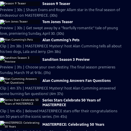
Season 9 Teaser
Preview | 30s | Shaun Evans and Roger Allam star in the final season of
Endeavour on MASTERPIECE. (30s)
Tom Jones Teaser
Preview | 30s | Get swept away by a "fearfully romantic" tale of young
love, premiering Sunday, April 30. (30s)
Alan Cumming's Pets
Clip | 2m 38s | MASTERPIECE Mystery! host Alan Cumming tells all about
his two dogs, Lala and Jerry. (2m 38s)
Sanditon Season 3 Preview
Preview | 31s | Choose your own destiny. The final season premieres
Sunday, March 19 at 9/8c. (31s)
Alan Cumming Answers Fan Questions
Clip | 4m 37s | MASTERPIECE Mystery! host Alan Cumming answered
some burning fan questions! (4m 37s)
Series Stars Celebrate 50 Years of
MASTERPIECE
Clip | 1m 45s | Beloved MASTERPIECE stars offer their congratulations
on 50 years of the iconic series. (1m 45s)
MASTERPIECE: Celebrating 50 Years