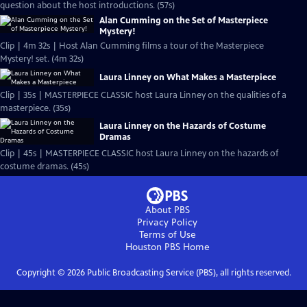
question about the host introductions. (57s)
Alan Cumming on the Set of Masterpiece
Mystery!
Clip | 4m 32s | Host Alan Cumming films a tour of the Masterpiece
Mystery! set. (4m 32s)
Laura Linney on What Makes a Masterpiece
Clip | 35s | MASTERPIECE CLASSIC host Laura Linney on the qualities of a
masterpiece. (35s)
Laura Linney on the Hazards of Costume
Dramas
Clip | 45s | MASTERPIECE CLASSIC host Laura Linney on the hazards of
costume dramas. (45s)
About PBS
Privacy Policy
Terms of Use
Houston PBS
Home
Copyright ©
2026
Public Broadcasting Service (PBS), all rights reserved.