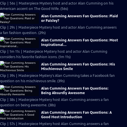
Clip | 56s | Masterpiece Mystery host and actor Alan Cumming on his
American accent on The Good Wife. (56s)
Alan Cumming Answers Fan Questions: Plaid
or Paisley?
Clip | 29s | Masterpiece Mystery host and actor Alan Cumming answers
a fan fashion question. (29s)
Alan Cumming Answers Fan Questions: Most
Inspirational...
Clip | 1m 11s | Masterpiece Mystery host and actor Alan Cumming
considers his favorite fashion icons. (1m 11s)
Alan Cumming Answers Fan Questions: His
Mischievous Smile
Clip | 39s | Masterpiece Mystery's Alan Cumming takes a Facebook fan
question on his mischievous smile. (39s)
Alan Cumming Answers Fan Questions:
Being Absurdly Awesome
Clip | 38s | Masterpiece Mystery host Alan Cumming answers a fan
question on being awesome. (38s)
Alan Cumming Answers Fan Questions: A
Good Host Introduction
Clip | 57s | Masterpiece Mystery host Alan Cumming answers a fan