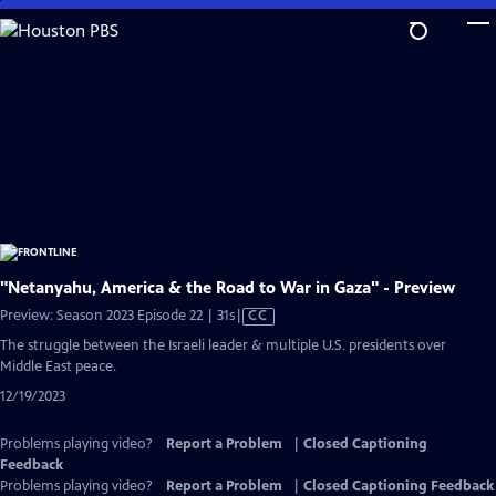
Skip
to
Main
Content
"Netanyahu, America & the Road to War in Gaza" - Preview
Video
Preview: Season 2023 Episode 22 | 31s
|
CC
has
The struggle between the Israeli leader & multiple U.S. presidents over
Closed
Middle East peace.
Captions
12/19/2023
Problems playing video?
Report a Problem
|
Closed Captioning
Feedback
Problems playing video?
Report a Problem
|
Closed Captioning Feedback