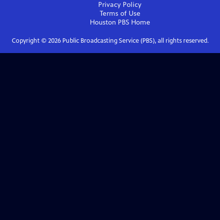
Privacy Policy
Terms of Use
Houston PBS
Home
Copyright ©
2026
Public Broadcasting Service (PBS), all rights reserved.