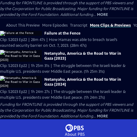
Funding for FRONTLINE is provided through the support of PBS viewers and
by the Corporation for Public Broadcasting. Major funding for FRONTLINE is
provided by the Ford Foundation. Additional funding...
MORE
About This Preview
More Episodes
Transcript
More Clips & Previews
Yo
Failure at the Fence
Clip: S2023 Ep22 | 28m 47s | How Hamas was able to breach Israel’s
vaunted security barrier on Oct. 7, 2023. (28m 47s)
Netanyahu, America & the Road to War in
Gaza [2023]
Clip: S2023 Ep22 | 1h 25m 31s | The struggle between the Israeli leader &
multiple U.S. presidents over Middle East peace. (1h 25m 31s)
Netanyahu, America & the Road to War in
Gaza [2024]
Clip: S2023 Ep22 | 1h 24m 27s | The struggle between the Israeli leader &
multiple U.S. presidents over Middle East peace. (1h 24m 27s)
Funding for FRONTLINE is provided through the support of PBS viewers and
by the Corporation for Public Broadcasting. Major funding for FRONTLINE is
provided by the Ford Foundation. Additional funding...
MORE
About PBS