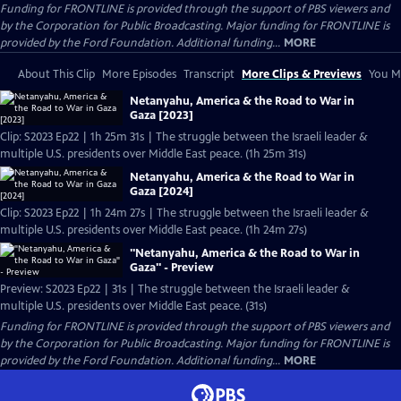
Funding for FRONTLINE is provided through the support of PBS viewers and
by the Corporation for Public Broadcasting. Major funding for FRONTLINE is
provided by the Ford Foundation. Additional funding...
MORE
About This Clip
More Episodes
Transcript
More Clips & Previews
You Mi
Netanyahu, America & the Road to War in
Gaza [2023]
Clip: S2023 Ep22 | 1h 25m 31s | The struggle between the Israeli leader &
multiple U.S. presidents over Middle East peace. (1h 25m 31s)
Netanyahu, America & the Road to War in
Gaza [2024]
Clip: S2023 Ep22 | 1h 24m 27s | The struggle between the Israeli leader &
multiple U.S. presidents over Middle East peace. (1h 24m 27s)
"Netanyahu, America & the Road to War in
Gaza" - Preview
Preview: S2023 Ep22 | 31s | The struggle between the Israeli leader &
multiple U.S. presidents over Middle East peace. (31s)
Funding for FRONTLINE is provided through the support of PBS viewers and
by the Corporation for Public Broadcasting. Major funding for FRONTLINE is
provided by the Ford Foundation. Additional funding...
MORE