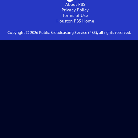
About PBS
Privacy Policy
Terms of Use
Houston PBS
Home
Copyright ©
2026
Public Broadcasting Service (PBS), all rights reserved.