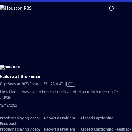
Skip
to
Main
Content
Failure at the Fence
Video
Clip: Season 2023 Episode 22 | 28m 47s
|
CC
has
How Hamas was able to breach Israel’s vaunted security barrier on Oct.
Closed
7, 2023.
Captions
12/19/2023
Problems playing video?
Report a Problem
|
Closed Captioning
Feedback
Problems playing video?
Report a Problem
|
Closed Captioning Feedback