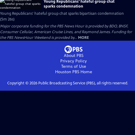
Young Republicans' hateful group chat
sparks condemnation
Young Republicans' hateful group chat sparks bipartisan condemnation
(5m 26s)
Major corporate funding for the PBS News Hour is provided by BDO, BNSF,
Consumer Cellular, American Cruise Lines, and Raymond James. Funding for
the PBS NewsHour Weekend is provided by...
MORE
About PBS
Privacy Policy
Terms of Use
Houston PBS
Home
Copyright ©
2026
Public Broadcasting Service (PBS), all rights reserved.