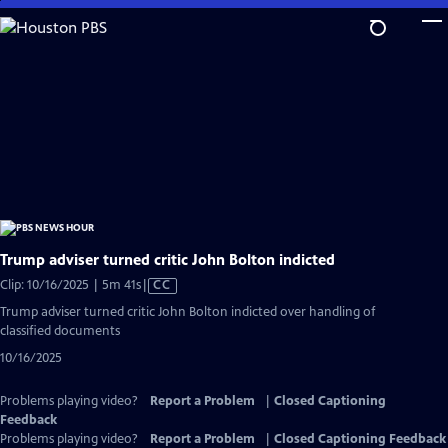
Skip
to
Main
Content
Trump adviser turned critic John Bolton indicted
Video
Clip: 10/16/2025 | 5m 41s
|
CC
has
Trump adviser turned critic John Bolton indicted over handling of
Closed
classified documents
Captions
10/16/2025
Problems playing video?
Report a Problem
|
Closed Captioning
Feedback
Problems playing video?
Report a Problem
|
Closed Captioning Feedback