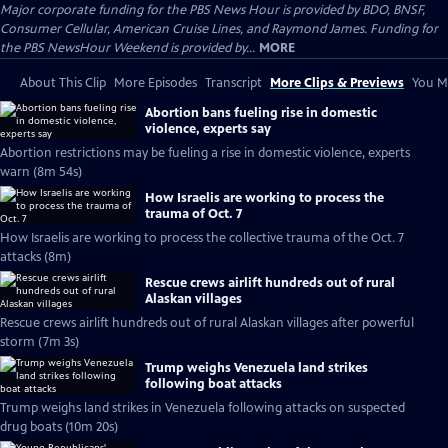
Major corporate funding for the PBS News Hour is provided by BDO, BNSF,
Consumer Cellular, American Cruise Lines, and Raymond James. Funding for
the PBS NewsHour Weekend is provided by...
MORE
About This Clip
More Episodes
Transcript
More Clips & Previews
You Mi
Abortion bans fueling rise in domestic
violence, experts say
Abortion restrictions may be fueling a rise in domestic violence, experts
warn (8m 54s)
How Israelis are working to process the
trauma of Oct. 7
How Israelis are working to process the collective trauma of the Oct. 7
attacks (8m)
Rescue crews airlift hundreds out of rural
Alaskan villages
Rescue crews airlift hundreds out of rural Alaskan villages after powerful
storm (7m 3s)
Trump weighs Venezuela land strikes
following boat attacks
Trump weighs land strikes in Venezuela following attacks on suspected
drug boats (10m 20s)