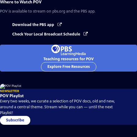
Where to Watch
POV
POV
is available to stream on pbs.org and the PBS app.
Download the PBS app
Check Your Local Broadcast Schedule
Teaching resources for POV
Explore Free Resources
NEWSLETTER
POV Playlist
Every two weeks, we curate a selection of POV docs, old and new,
around a central theme. Stream while you can — until the next
Playlist!
Subscribe