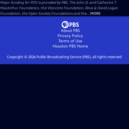
Major funding for POV is provided by PBS, The John D. and Catherine T.
MacArthur Foundation, the Wyncote Foundation, Reva & David Logan
Foundation, the Open Society Foundations and the...
MORE
About PBS
Privacy Policy
Terms of Use
Houston PBS
Home
Copyright ©
2026
Public Broadcasting Service (PBS), all rights reserved.