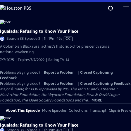
Skip
to
Main
Content
Igualada: Refusing to Know Your Place
Video
Season 38 Episode 2 | 1h 19m 49s
|
CC
has
​​A Colombian Black rural activist's historic bid for presidency stirs a
Closed
national awakening.
Captions
7/7/2025 | Expires 7/7/2029 | Rating TV-14
Problems playing video?
Report a Problem
|
Closed Captioning
Feedback
Problems playing video?
Report a Problem
|
Closed Captioning Feedback
Major funding for POV is provided by PBS, The John D. and Catherine T.
MacArthur Foundation, the Wyncote Foundation, Reva & David Logan
Foundation, the Open Society Foundations and the...
MORE
About This Episode
More Episodes
Collections
Transcript
Clips & Previ
Igualada: Refusing to Know Your Place
Video
Season 38 Episode 2 | 1h 19m 49s
|
CC