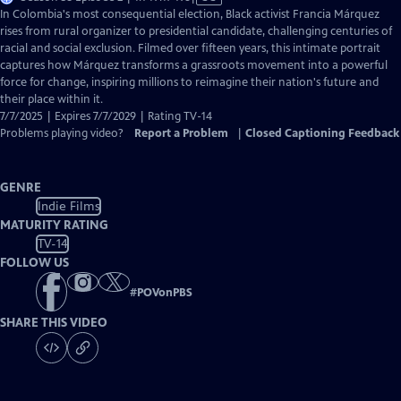
has
In Colombia's most consequential election, Black activist Francia Márquez
Closed
rises from rural organizer to presidential candidate, challenging centuries of
Captions
racial and social exclusion. Filmed over fifteen years, this intimate portrait
captures how Márquez transforms a grassroots movement into a powerful
force for change, inspiring millions to reimagine their nation's future and
their place within it.
7/7/2025 | Expires 7/7/2029 | Rating TV-14
Problems playing video?
Report a Problem
|
Closed Captioning Feedback
GENRE
Indie Films
MATURITY RATING
TV-14
FOLLOW US
#
POVonPBS
SHARE THIS VIDEO