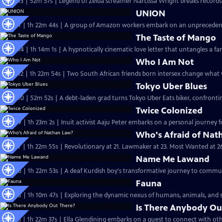
S37 Ep13 | 52m 57s | Legend of Zelda streamer Narcissa Wright breaks records a
UNION
S38 Ep1 | 1h 22m 44s | A group of Amazon workers embark on an unprecedent
The Taste of Mango
S37 Ep14 | 1h 14m 1s | A hypnotically cinematic love letter that untangles a fam
Who I Am Not
S37 Ep12 | 1h 22m 54s | Two South African friends born intersex change what 
Tokyo Uber Blues
S37 Ep10 | 52m 52s | A debt-laden grad turns Tokyo Uber Eats biker, confronti
Twice Colonized
S37 Ep9 | 1h 23m 2s | Inuit activist Aaju Peter embarks on a personal journey f
Who's Afraid of Nat
S37 Ep7 | 1h 22m 55s | Revolutionary at 21. Lawmaker at 23. Most Wanted at 2
Name Me Lawand
S37 Ep6 | 1h 22m 53s | A deaf Kurdish boy's transformative journey to commu
Fauna
S37 Ep5 | 1h 10m 47s | Exploring the dynamic nexus of humans, animals, and s
Is There Anybody Ou
S37 Ep3 | 1h 22m 37s | Ella Glendining embarks on a quest to connect with othe