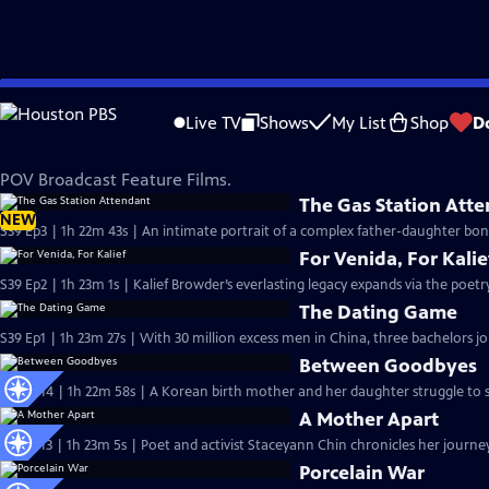
Skip
POV
to
Live TV
Shows
My List
Shop
D
Main
Feature Films
Content
POV Broadcast Feature Films.
The Gas Station Att
NEW
S39 Ep3 | 1h 22m 43s | An intimate portrait of a complex father-daughter bon
For Venida, For Kalie
S39 Ep2 | 1h 23m 1s | Kalief Browder’s everlasting legacy expands via the poetry
The Dating Game
S39 Ep1 | 1h 23m 27s | With 30 million excess men in China, three bachelors jo
Between Goodbyes
S38 Ep14 | 1h 22m 58s | A Korean birth mother and her daughter struggle to st
A Mother Apart
S38 Ep13 | 1h 23m 5s | Poet and activist Staceyann Chin chronicles her journey
Porcelain War