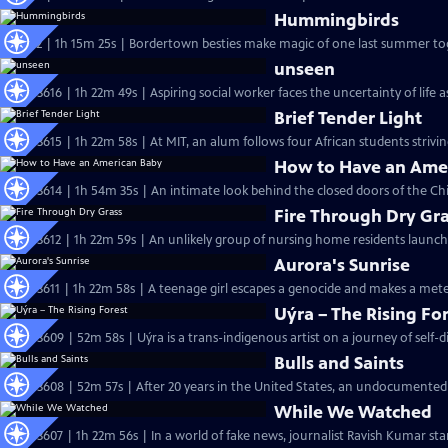
Hummingbirds
S37 Ep2 | 1h 15m 25s | Bordertown besties make magic of one last summer toge
unseen
S36 Ep3616 | 1h 22m 49s | Aspiring social worker faces the uncertainty of lif
Brief Tender Light
S36 Ep3615 | 1h 22m 58s | At MIT, an alum follows four African students stri
How to Have an Ame
S36 Ep3614 | 1h 54m 35s | An intimate look behind the closed doors of the Chi
Fire Through Dry Gr
S36 Ep3612 | 1h 22m 59s | An unlikely group of nursing home residents laun
Aurora's Sunrise
S36 Ep3611 | 1h 22m 58s | A teenage girl escapes a genocide and makes a mete
Uýra – The Rising Fo
S36 Ep3609 | 52m 58s | Uýra is a trans-indigenous artist on a journey of self-
Bulls and Saints
S36 Ep3608 | 52m 57s | After 20 years in the United States, an undocumented
While We Watched
S36 Ep3607 | 1h 22m 56s | In a world of fake news, journalist Ravish Kumar sta