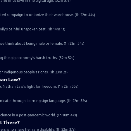
nd finds love in the digital age. (52m 57s)
ed campaign to unionize their warehouse. (1h 22m 44s)
ily’s painful unspoken past. (1h 14m 1s)
we think about being male or female. (1h 22m 54s)
ng the gig economy's harsh truths. (52m 52s)
or Indigenous people's rights. (1h 23m 2s)
han Law?
6. Nathan Law's fight for freedom. (1h 22m 55s)
nicate through learning sign language. (1h 22m 53s)
cience in a post-pandemic world. (1h 10m 47s)
t There?
rs who share her rare disability. (1h 22m 37s)