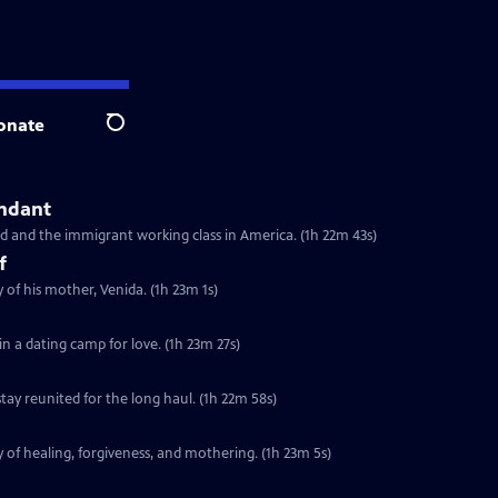
onate
Search
endant
d and the immigrant working class in America. (1h 22m 43s)
f
 of his mother, Venida. (1h 23m 1s)
in a dating camp for love. (1h 23m 27s)
ay reunited for the long haul. (1h 22m 58s)
 of healing, forgiveness, and mothering. (1h 23m 5s)