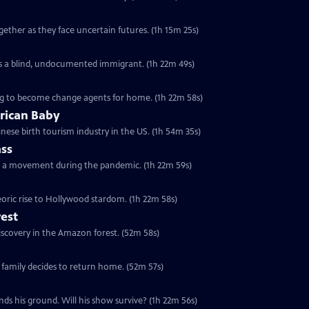
ther as they face uncertain futures. (1h 15m 25s)
e as a blind, undocumented immigrant. (1h 22m 49s)
ving to become change agents for home. (1h 22m 58s)
rican Baby
nese birth tourism industry in the US. (1h 54m 35s)
ass
ch a movement during the pandemic. (1h 22m 59s)
oric rise to Hollywood stardom. (1h 22m 58s)
rest
discovery in the Amazon forest. (52m 58s)
 family decides to return home. (52m 57s)
nds his ground. Will his show survive? (1h 22m 56s)