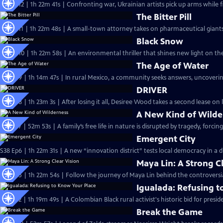
S38 Ep12 | 1h 22m 41s | Confronting war, Ukrainian artists pick up arms while 
The Bitter Pill
S38 Ep11 | 1h 22m 48s | A small-town attorney takes on pharmaceutical giants
Black Snow
S38 Ep10 | 1h 22m 58s | An environmental thriller that shines new light on th
The Age of Water
S38 Ep9 | 1h 14m 47s | In rural Mexico, a community seeks answers, uncoverin
DRIVER
S38 Ep8 | 1h 23m 3s | After losing it all, Desiree Wood takes a second lease on l
A New Kind of Wilde
S38 Ep7 | 52m 53s | A family’s free life in nature is disrupted by tragedy, forc
Emergent City
S38 Ep6 | 1h 22m 31s | A new “innovation district” tests local democracy in a 
Maya Lin: A Strong C
S38 Ep5 | 1h 22m 54s | Follow the journey of Maya Lin behind the controvers
Igualada: Refusing t
S38 Ep2 | 1h 19m 49s | ​​A Colombian Black rural activist's historic bid for pres
Break the Game