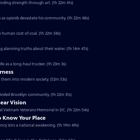
finding strength through art. (1h 22m 41s)
 as opioids devastate his community. (1h 22m 48s)
e human cost of coal. (1h 22m 58s)
g alarming truths about their water. (1h 14m 47s)
ife as a long-haul trucker. (1h 23m 3s)
rness
ing them into modern society. (52m 53s)
divided Brooklyn community. (1h 22m 31s)
lear Vision
ial Vietnam Veterans Memorial in DC. (1h 22m 54s)
o Know Your Place
idency stirs a national awakening. (1h 19m 49s)