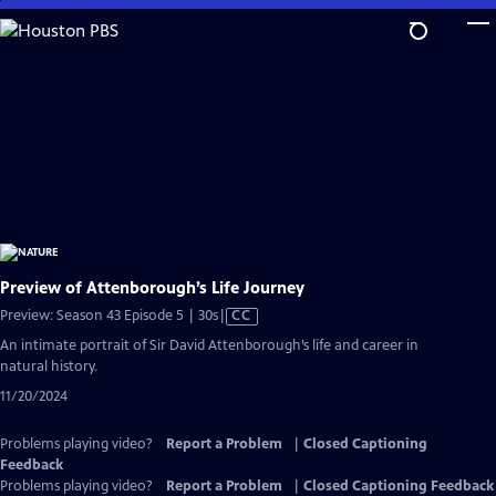
Skip
to
Main
Content
Preview of Attenborough’s Life Journey
Video
Preview: Season 43 Episode 5 | 30s
|
CC
has
An intimate portrait of Sir David Attenborough’s life and career in
Closed
natural history.
Captions
11/20/2024
Problems playing video?
Report a Problem
|
Closed Captioning
Feedback
Problems playing video?
Report a Problem
|
Closed Captioning Feedback