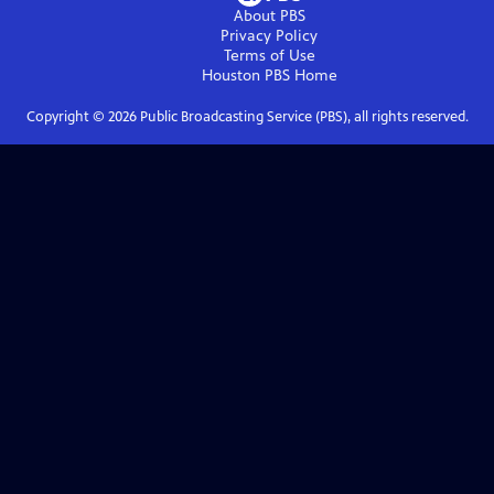
About PBS
Privacy Policy
Terms of Use
Houston PBS
Home
Copyright ©
2026
Public Broadcasting Service (PBS), all rights reserved.