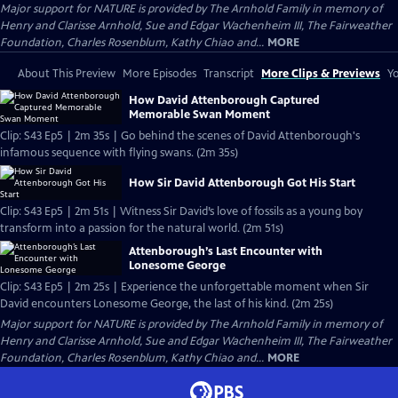
Major support for NATURE is provided by The Arnhold Family in memory of
Henry and Clarisse Arnhold, Sue and Edgar Wachenheim III, The Fairweather
Foundation, Charles Rosenblum, Kathy Chiao and...
MORE
About This Preview
More Episodes
Transcript
More Clips & Previews
Yo
How David Attenborough Captured
Memorable Swan Moment
Clip: S43 Ep5 | 2m 35s | Go behind the scenes of David Attenborough's
infamous sequence with flying swans. (2m 35s)
How Sir David Attenborough Got His Start
Clip: S43 Ep5 | 2m 51s | Witness Sir David’s love of fossils as a young boy
transform into a passion for the natural world. (2m 51s)
Attenborough’s Last Encounter with
Lonesome George
Clip: S43 Ep5 | 2m 25s | Experience the unforgettable moment when Sir
David encounters Lonesome George, the last of his kind. (2m 25s)
Major support for NATURE is provided by The Arnhold Family in memory of
Henry and Clarisse Arnhold, Sue and Edgar Wachenheim III, The Fairweather
Foundation, Charles Rosenblum, Kathy Chiao and...
MORE