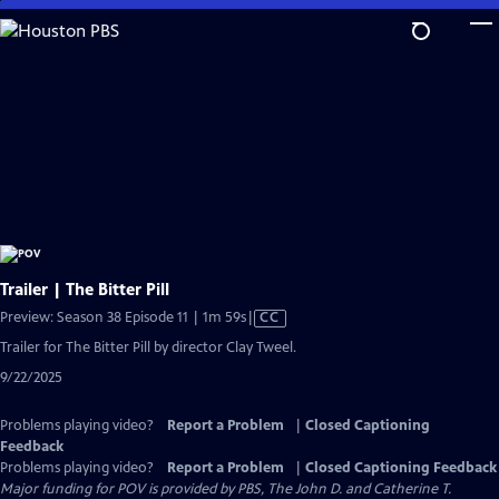
Skip
to
Main
Content
Trailer | The Bitter Pill
Video
Preview: Season 38 Episode 11 | 1m 59s
|
CC
has
Trailer for The Bitter Pill by director Clay Tweel.
Closed
9/22/2025
Captions
Problems playing video?
Report a Problem
|
Closed Captioning
Feedback
Problems playing video?
Report a Problem
|
Closed Captioning Feedback
Major funding for POV is provided by PBS, The John D. and Catherine T.