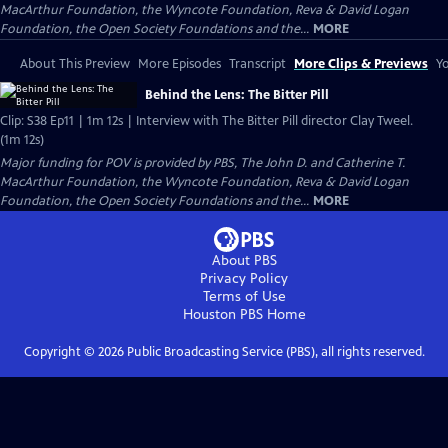
MacArthur Foundation, the Wyncote Foundation, Reva & David Logan
Foundation, the Open Society Foundations and the...
MORE
About This Preview
More Episodes
Transcript
More Clips & Previews
Yo
Behind the Lens: The Bitter Pill
Clip: S38 Ep11 | 1m 12s | Interview with The Bitter Pill director Clay Tweel.
(1m 12s)
Major funding for POV is provided by PBS, The John D. and Catherine T.
MacArthur Foundation, the Wyncote Foundation, Reva & David Logan
Foundation, the Open Society Foundations and the...
MORE
About PBS
Privacy Policy
Terms of Use
Houston PBS
Home
Copyright ©
2026
Public Broadcasting Service (PBS), all rights reserved.