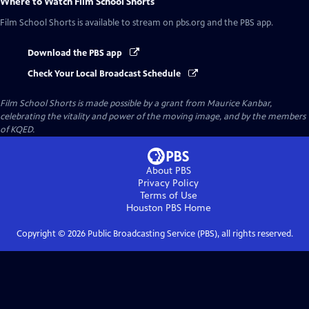
Where to Watch
Film School Shorts
Film School Shorts
is available to stream on pbs.org and the PBS app.
Download the PBS app
Check Your Local Broadcast Schedule
Film School Shorts is made possible by a grant from Maurice Kanbar,
celebrating the vitality and power of the moving image, and by the members
of KQED.
About PBS
Privacy Policy
Terms of Use
Houston PBS
Home
Copyright ©
2026
Public Broadcasting Service (PBS), all rights reserved.