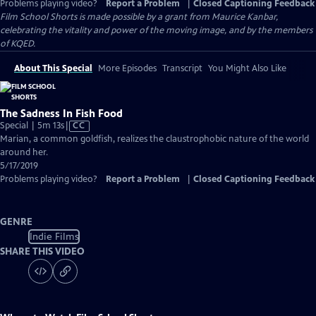
Problems playing video?
Report a Problem
|
Closed Captioning Feedback
Film School Shorts is made possible by a grant from Maurice Kanbar,
celebrating the vitality and power of the moving image, and by the members
of KQED.
About This Special
More Episodes
Transcript
You Might Also Like
The Sadness In Fish Food
Video
Special | 5m 13s
|
CC
has
Marian, a common goldfish, realizes the claustrophobic nature of the world
Closed
around her.
Captions
5/17/2019
Problems playing video?
Report a Problem
|
Closed Captioning Feedback
GENRE
Indie Films
SHARE THIS VIDEO