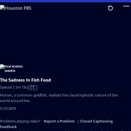
Skip
to
Main
Content
The Sadness In Fish Food
Video
Special | 5m 13s
|
CC
has
Marian, a common goldfish, realizes the claustrophobic nature of the
Closed
world around her.
Captions
5/17/2019
Problems playing video?
Report a Problem
|
Closed Captioning
Feedback