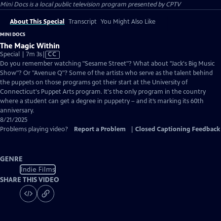
Mini Docs
is a local public television program presented by
CPTV
About This Special
Transcript
You Might Also Like
MINI DOCS
The Magic Within
Video
Special | 7m 3s
|
CC
has
Do you remember watching "Sesame Street"? What about "Jack's Big Music
Closed
Show"? Or "Avenue Q"? Some of the artists who serve as the talent behind
Captions
the puppets on those programs got their start at the University of
Connecticut's Puppet Arts program. It's the only program in the country
where a student can get a degree in puppetry – and it’s marking its 60th
anniversary.
8/21/2025
Problems playing video?
Report a Problem
|
Closed Captioning Feedback
GENRE
Indie Films
SHARE THIS VIDEO