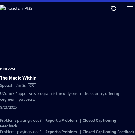
Skip
to
Main
Content
MINI DOCS
The Magic Within
Video
Special | 7m 3s
|
CC
has
UConn’s Puppet Arts program is the only one in the country offering
Closed
degrees in puppetry.
Captions
8/21/2025
Problems playing video?
Report a Problem
|
Closed Captioning
Feedback
Problems playing video?
Report a Problem
|
Closed Captioning Feedback