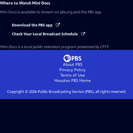
Where to Watch
Mini Docs
Mini Docs
is available to stream on pbs.org and the PBS app.
Download the PBS app
Check Your Local Broadcast Schedule
Mini Docs
is a local public television program presented by
CPTV
About PBS
Privacy Policy
Terms of Use
Houston PBS
Home
Copyright ©
2026
Public Broadcasting Service (PBS), all rights reserved.