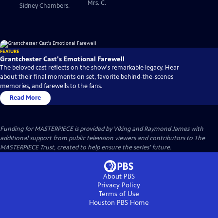
Mrs. C.
Sidney Chambers.
FEATURE
Grantchester Cast's Emotional Farewell
The beloved cast reflects on the show's remarkable legacy. Hear
about their final moments on set, favorite behind-the-scenes
memories, and farewells to the fans.
Read More
Funding for MASTERPIECE is provided by Viking and Raymond James with
additional support from public television viewers and contributors to The
MASTERPIECE Trust, created to help ensure the series’ future.
About PBS
Privacy Policy
Terms of Use
Houston PBS
Home