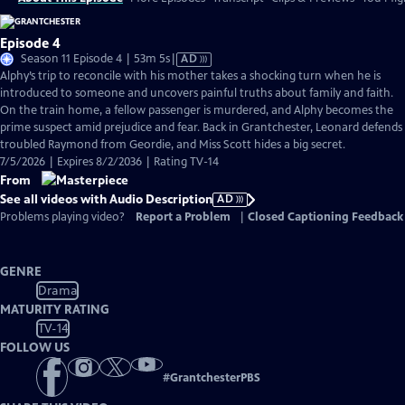
Episode 4
Video
Season 11 Episode 4 | 53m 5s
|
AD
has
Alphy’s trip to reconcile with his mother takes a shocking turn when he is
Audio
introduced to someone and uncovers painful truths about family and faith.
Description
On the train home, a fellow passenger is murdered, and Alphy becomes the
prime suspect amid prejudice and fear. Back in Grantchester, Leonard defends
troubled Raymond from Geordie, and Miss Scott hides a big secret.
7/5/2026 | Expires 8/2/2036 | Rating TV-14
From
See all videos with Audio Description
AD
Problems playing video?
Report a Problem
|
Closed Captioning Feedback
GENRE
Drama
MATURITY RATING
TV-14
FOLLOW US
#
GrantchesterPBS