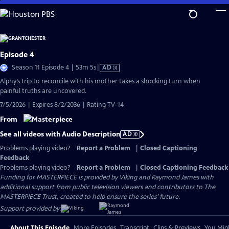
Skip
to
Main
Content
Episode 4
Video
Season 11 Episode 4 | 53m 5s
|
AD
has
Alphy’s trip to reconcile with his mother takes a shocking turn when
Audio
painful truths are uncovered.
Description
7/5/2026 | Expires 8/2/2036 | Rating TV-14
From
See all videos with Audio Description
AD
Problems playing video?
Report a Problem
|
Closed Captioning
Feedback
Problems playing video?
Report a Problem
|
Closed Captioning Feedback
Funding for MASTERPIECE is provided by Viking and Raymond James with
additional support from public television viewers and contributors to The
MASTERPIECE Trust, created to help ensure the series’ future.
Support provided by:
About This Episode
More Episodes
Transcript
Clips & Previews
You Migh