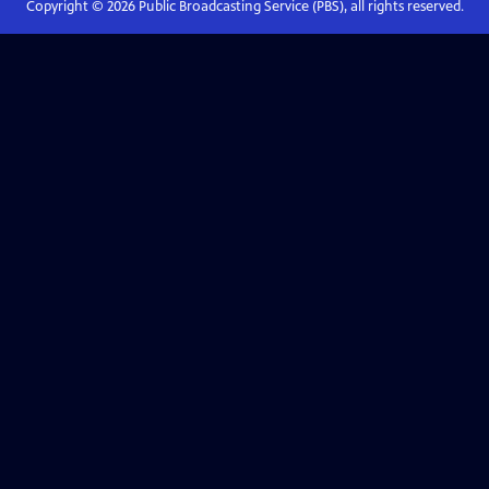
Copyright ©
2026
Public Broadcasting Service (PBS), all rights reserved.