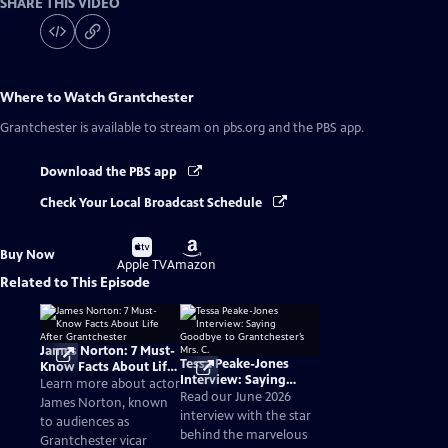
SHARE THIS VIDEO
Where to Watch
Grantchester
Grantchester
is available to stream on pbs.org and the PBS app.
Download the PBS app
Check Your Local Broadcast Schedule
Buy
Buy
Buy Now
on
on
Apple TV
Amazon
Related to This Episode
James Norton: 7 Must-
Tessa Peake-Jones
Know Facts About Life
Interview: Saying
After Grantchester
Learn more about actor
Goodbye to
Read our June 2026
James Norton, known
Grantchester’s Mrs. C.
interview with the star
to audiences as
behind the marvelous
Grantchester vicar